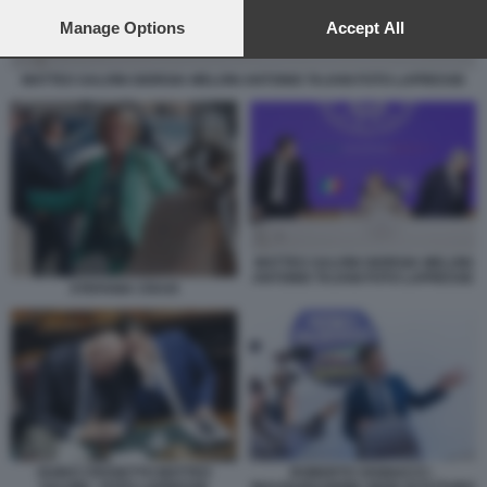
preferences will apply to this website only. You can change
your preferences or withdraw your consent at any time by
Manage Options
Accept All
returning to this site and clicking the
privacy policy
button at the
bottom of the webpage.
MATTEO SALVINI GIORGIA MELONI ANTONIO TAJANI FOTO LAPRESSE
MATTEO SALVINI GIORGIA MELONI
ANTONIO TAJANI FOTO LAPRESSE
STEFANIA CRAXI
GUIDO CROSETTO MATTEO
ROBERTO VANNACCI -