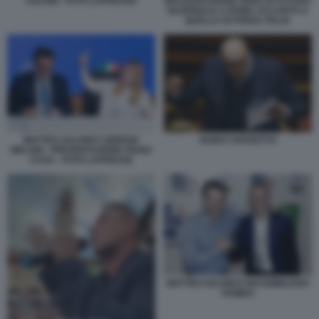
SALVINI - FOTO LAPRESSE
INAUGURAZIONE SEDE DI FUTURO
NAZIONALE A ROMA ACCANTO A
QUELLA DI FORZA ITALIA
MATTEO SALVINI E GIORGIA
GUIDO CROSETTO
MELONI - PRESENTAZIONE PIANO
CASA - FOTO LAPRESSE
MATTEO SALVINI E MASSIMILIANO
ROMEO