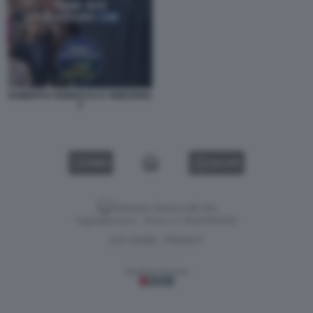
ROBERTO VANNACCI A VIGEVANO
3
VIDEO
GALLERY
Versione classica del sito
Dagospia S.p.A. - P.iva e c.f. 06163551002
CHI SIAMO
PRIVACY
-
Gestione tecnica