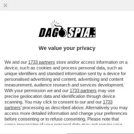
CHI HA TESO IL TRAPPOLONE SULLE ARMI
A GIORGIA MELONI? – PER CAPIRE IL
CLIMA DA RESA DEI CONTI...
We value your privacy
VAI ALL'ARTICOLO
We and our
1733 partners
store and/or access information on a
device, such as cookies and process personal data, such as
unique identifiers and standard information sent by a device for
personalised advertising and content, advertising and content
measurement, audience research and services development.
With your permission we and our
1733 partners
may use
precise geolocation data and identification through device
scanning. You may click to consent to our and our
1733
partners
’ processing as described above. Alternatively you may
access more detailed information and change your preferences
before consenting or to refuse consenting. Please note that
some processing of your personal data may not require your
consent, but you have a right to object to such processing. Your