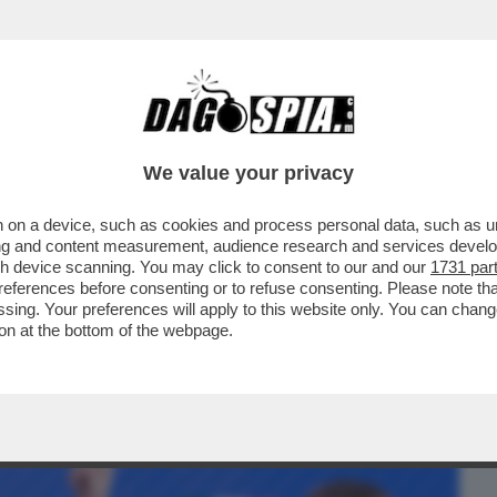
BUSINESS
CAFONAL
CRONACHE
SPORT
DAGO
We value your privacy
 on a device, such as cookies and process personal data, such as uni
NE SULLE ARMI A GIORGIA MELONI? –
ising and content measurement, audience research and services deve
ESA DEI CONTI...
gh device scanning. You may click to consent to our and our
1731 par
ferences before consenting or to refuse consenting. Please note th
essing. Your preferences will apply to this website only. You can cha
on at the bottom of the webpage.