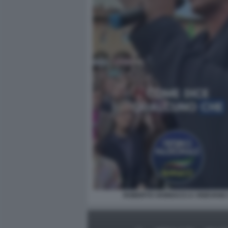
ROBERTO VANNACCI A VIGEVANO