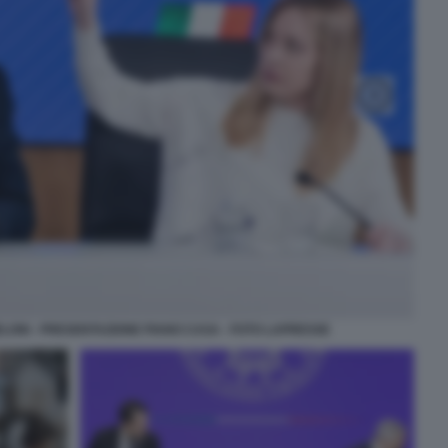
ELONI - PRESENTAZIONE PIANO CASA - FOTO LAPRESSE