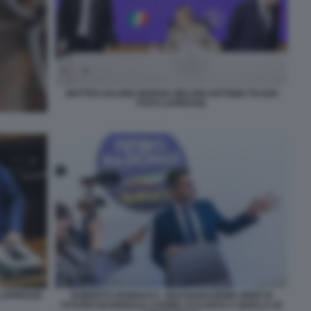
MATTEO SALVINI GIORGIA MELONI ANTONIO TAJANI
FOTO LAPRESSE
 LAPRESSE
ROBERTO VANNACCI - INAUGURAZIONE SEDE DI
FUTURO NAZIONALE A ROMA ACCANTO A QUELLA DI