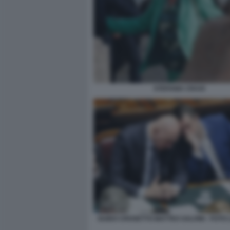
STEFANIA CRAXI
GUIDO CROSETTO MATTEO SALVINI - FOTO