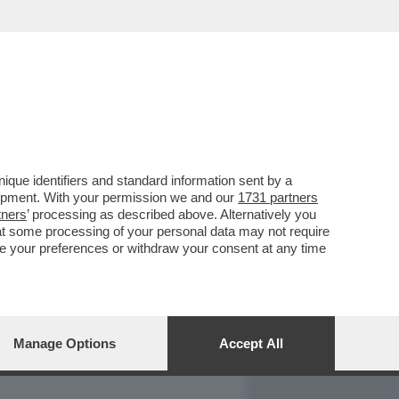
REPORT
DAGOARCHIVIO
que identifiers and standard information sent by a
lopment. With your permission we and our
1731 partners
tners
’ processing as described above. Alternatively you
at some processing of your personal data may not require
nge your preferences or withdraw your consent at any time
Manage Options
Accept All