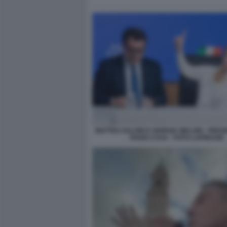
MATTEO SALVINI E GIORGIA MELONI - PRE
PIANO CASA - FOTO LAPRESSE