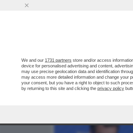
MEDIA E TV
POLITICA
We and our
1731 partners
store and/or access information
CHI HA TESO IL TRAPPOLO
device for personalised advertising and content, advert
PER CAPIRE IL CLIMA DA R
may use precise geolocation data and identification throu
may access more detailed information and change your pre
VAI ALL'ARTICOLO
your consent, but you have a right to object to such proc
by returning to this site and clicking the
privacy policy
butt