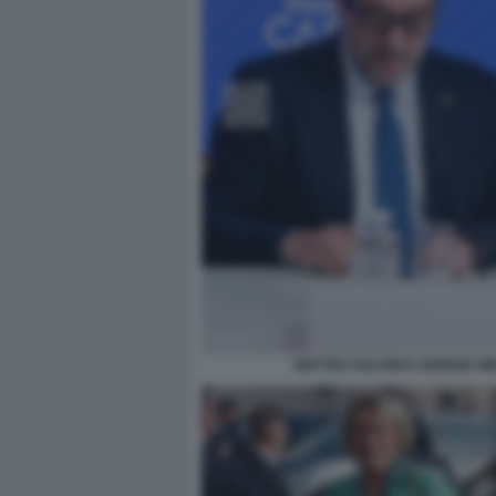
MATTEO SALVINI E GIORGIA M