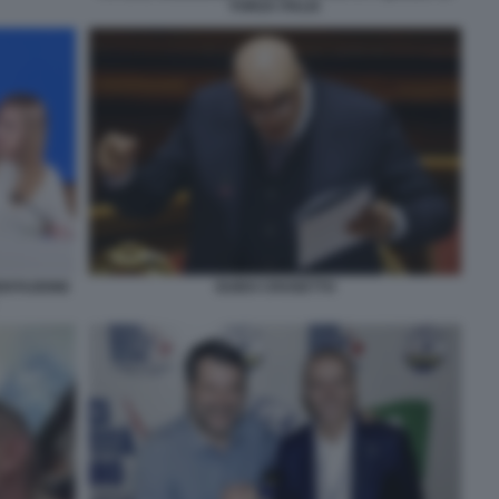
FORZA ITALIA
SENTAZIONE
GUIDO CROSETTO