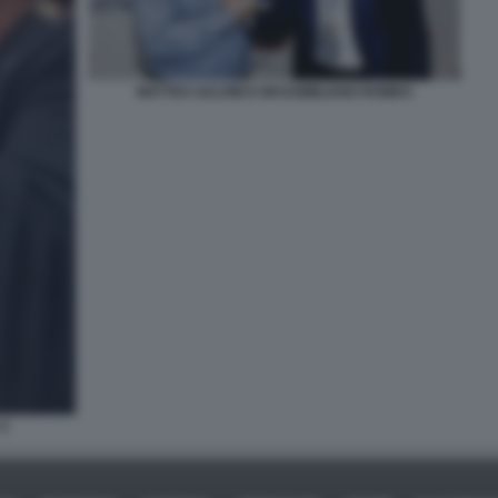
MATTEO SALVINI E MASSIMILIANO ROMEO
 3