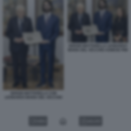
SERGIO MATTARELLA LEONARDO
MARIA DEL VECCHIO AGNESE PINI
SERGIO MATTARELLA CON
LEONARDO MARIA DEL VECCHIO
VIDEO
GALLERY