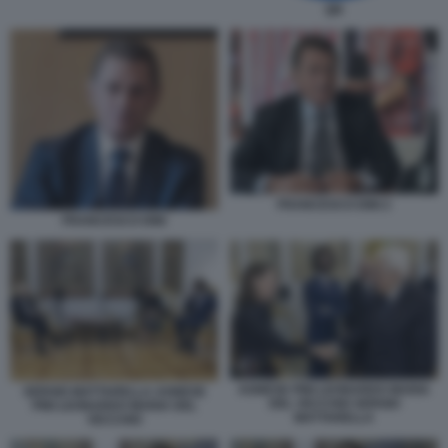
QN
FRANCESCO DINI 2
FRANCESCO DINI
AGNESE PINI LEONARDO MARIA
SERGIO MATTARELLA AGNESE
DEL VECCHIO SERGIO
PINI LEONARDO MARIA DEL
MATTARELLA
VECCHIO