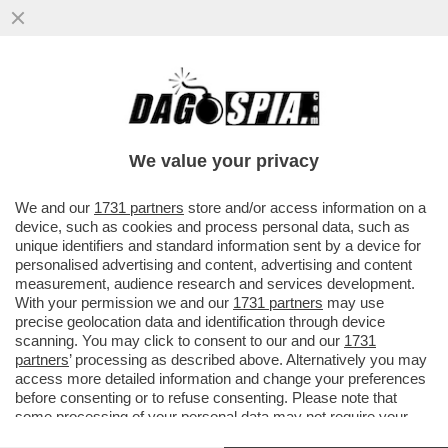
SULLA CARTA, LEONARDINO FA SUL SERIO
– DEL VECCHIO JR HA SCELTO
FRANCESCO DINI ...
We value your privacy
VAI ALL'ARTICOLO
We and our
1731 partners
store and/or access information on a
device, such as cookies and process personal data, such as
unique identifiers and standard information sent by a device for
personalised advertising and content, advertising and content
measurement, audience research and services development.
With your permission we and our
1731 partners
may use
precise geolocation data and identification through device
scanning. You may click to consent to our and our
1731
partners
’ processing as described above. Alternatively you may
access more detailed information and change your preferences
before consenting or to refuse consenting. Please note that
some processing of your personal data may not require your
consent, but you have a right to object to such processing. Your