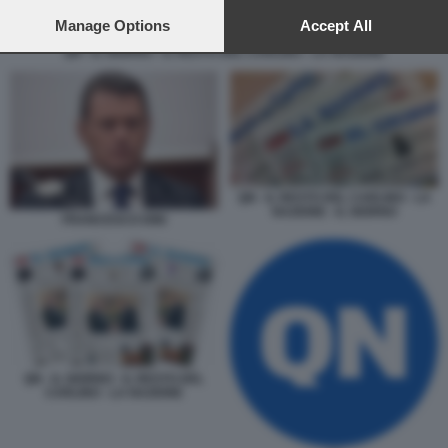
preferences will apply to this website only. You can change
your preferences or withdraw your consent at any time by
Manage Options
Accept All
returning to this site and clicking the
privacy policy
button at the
QN - IL GIORNO - IL RESTO DEL CARLINO - LA NAZIONE
bottom of the webpage.
QN - IL RESTO DEL CARLINO - LA
NAZIONE - IL GIORNO
FRANCESCO DINI
QN - IL GIORNO - IL RESTO DEL
CARLINO - LA NAZIONE