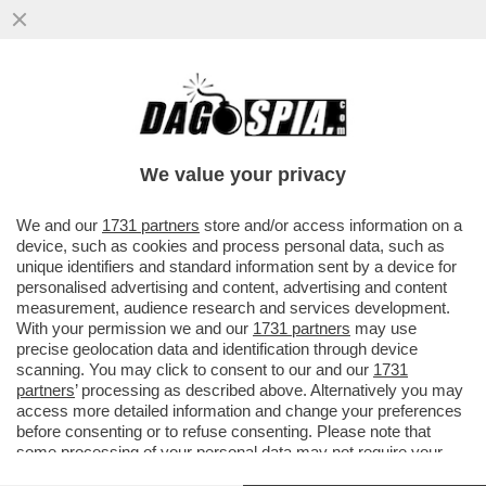
SULLA CARTA, LEONARDINO FA SUL SERIO
– DEL VECCHIO JR HA SCELTO
FRANCESCO DINI ...
We value your privacy
VAI ALL'ARTICOLO
We and our
1731 partners
store and/or access information on a
device, such as cookies and process personal data, such as
unique identifiers and standard information sent by a device for
personalised advertising and content, advertising and content
measurement, audience research and services development.
With your permission we and our
1731 partners
may use
precise geolocation data and identification through device
scanning. You may click to consent to our and our
1731
partners
’ processing as described above. Alternatively you may
access more detailed information and change your preferences
before consenting or to refuse consenting. Please note that
some processing of your personal data may not require your
consent, but you have a right to object to such processing. Your