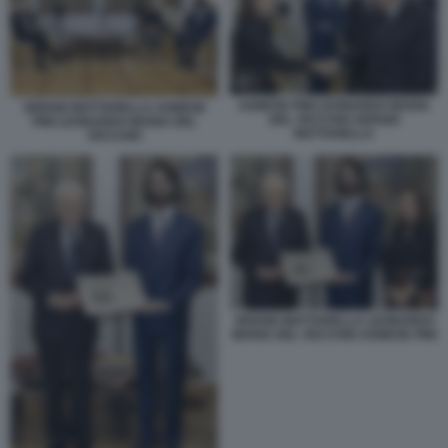
AGNESE PINI LEONARDO MARIA
SERGIO MATTARELLA AGNESE
DEL VECCHIO SERGIO
PINI LEONARDO MARIA DEL
MATTARELLA
VECCHIO
SERGIO MATTARELLA LEONARDO
MARIA DEL VECCHIO AGNESE PINI