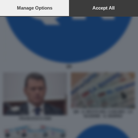
preferences will apply to this website only. You can change
your preferences or withdraw your consent at any time by
Manage Options
Accept All
returning to this site and clicking the
privacy policy
button at the
bottom of the webpage.
QN
QN - IL RESTO DEL CARLINO - LA
NAZIONE - IL GIORNO
FRANCESCO DINI