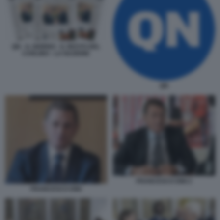
QN - IL GIORNO - IL RESTO DEL
CARLINO - LA NAZIONE
QN
FRANCESCO DINI 2
FRANCESCO DINI