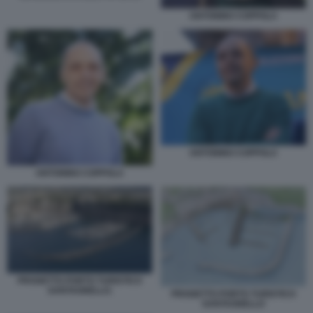
ANTONINO COPPOLA
ANTONINO COPPOLA
ANTONINO COPPOLA
PROGETTO PORTO TURISTICO
SANTAGNELLO.
PROGETTO PORTO TURISTICO
SANTAGNELLO