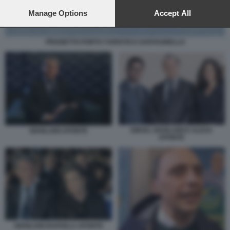
preferences will apply to this website only. You can change
your preferences or withdraw your consent at any time by
Manage Options
Accept All
returning to this site and clicking the
privacy policy
button at the
bottom of the webpage.
PROGETTO PORTO TURISTICO SANTAGNELLO
DIEGO, GIANLUIGI E ALEXA
GIANLUIGI APONTE
APONTE
GIANLUIGI RAFAELA APONTE