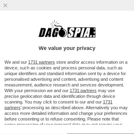
IL SINDACO DI SANT’AGNELLO, CITTÀ
NATALE DI GIANLUIGI APONTE, DICE NO AL
MAXI PROGETTO DI UN ...
We value your privacy
VAI ALL'ARTICOLO
We and our
1731 partners
store and/or access information on a
device, such as cookies and process personal data, such as
unique identifiers and standard information sent by a device for
personalised advertising and content, advertising and content
measurement, audience research and services development.
With your permission we and our
1731 partners
may use
precise geolocation data and identification through device
scanning. You may click to consent to our and our
1731
partners
’ processing as described above. Alternatively you may
access more detailed information and change your preferences
before consenting or to refuse consenting. Please note that
some processing of your personal data may not require your
consent, but you have a right to object to such processing. Your