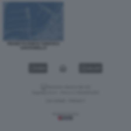
PROGETTO PORTO TURISTICO
SANTAGNELLO
VIDEO
GALLERY
Versione classica del sito
Dagospia S.p.A. - P.iva e c.f. 06163551002
CHI SIAMO
PRIVACY
-
Gestione tecnica