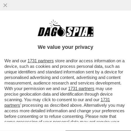
MONICA BELLUCCI: 'DOPO UNA CERTA ETÀ
NON TI VEDE NESSUNO, SI DIVENTA
TRASPARENTI...
We value your privacy
VAI ALL'ARTICOLO
We and our
1731 partners
store and/or access information on a
device, such as cookies and process personal data, such as
unique identifiers and standard information sent by a device for
personalised advertising and content, advertising and content
measurement, audience research and services development.
With your permission we and our
1731 partners
may use
precise geolocation data and identification through device
scanning. You may click to consent to our and our
1731
partners
’ processing as described above. Alternatively you may
access more detailed information and change your preferences
before consenting or to refuse consenting. Please note that
some processing of your personal data may not require your
consent, but you have a right to object to such processing. Your