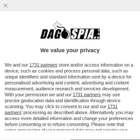
MONICA BELLUCCI: 'DOPO UNA CERTA ETÀ
NON TI VEDE NESSUNO, SI DIVENTA
TRASPARENTI...
We value your privacy
VAI ALL'ARTICOLO
We and our
1731 partners
store and/or access information on a
device, such as cookies and process personal data, such as
unique identifiers and standard information sent by a device for
personalised advertising and content, advertising and content
measurement, audience research and services development.
With your permission we and our
1731 partners
may use
precise geolocation data and identification through device
scanning. You may click to consent to our and our
1731
partners
’ processing as described above. Alternatively you may
access more detailed information and change your preferences
before consenting or to refuse consenting. Please note that
some processing of your personal data may not require your
consent, but you have a right to object to such processing. Your