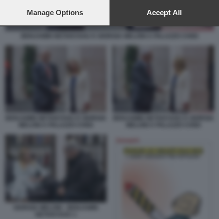
preferences will apply to this website only. You can change
your preferences or withdraw your consent at any time by
Manage Options
Accept All
returning to this site and clicking the
privacy policy
button at the
bottom of the webpage.
BENJAMIN NETANYAHU E GIORGIA MELONI A PALAZZO CHIGI
BENJAMIN NETANYAHU E GIORGIA
BENJAMIN NETANYAHU E GIORGIA
MELONI A PALAZZO CHIGI
MELONI A PALAZZO CHIGI
GIORGIA MELONI - BENJAMIN
NETANYAHU 1