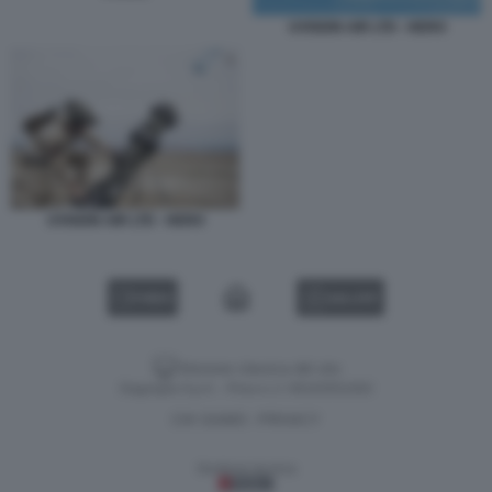
UVISION AIR LTD - HERO
UVISION AIR LTD - HERO
VIDEO
GALLERY
Versione classica del sito
Dagospia S.p.A. - P.iva e c.f. 06163551002
CHI SIAMO
PRIVACY
-
Gestione tecnica