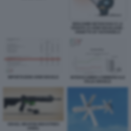
BENJAMIN NETANYAHU E LA
VENDITA DI ARMI ISRAELIANE -
VIGNETTA BY NATANGELO
IMPORTAZIONI ARMI ISRAELE
INTERSCAMBIO COMMERICALE
ITALIA ISRAELE
ISRAEL WEAPON INDUSTRIES
ARBEL