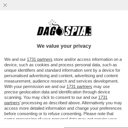
PURTROPPO, AVEVA RAGIONE IL
FUNZIONARIO ISRAELIANO CHE DICEVA:
L’ITALIA HA MOLTO PIÙ BISOGNO DI NOI
We value your privacy
VAI ALL'ARTICOLO
We and our
1731 partners
store and/or access information on a
device, such as cookies and process personal data, such as
unique identifiers and standard information sent by a device for
personalised advertising and content, advertising and content
measurement, audience research and services development.
With your permission we and our
1731 partners
may use
precise geolocation data and identification through device
scanning. You may click to consent to our and our
1731
partners
’ processing as described above. Alternatively you may
access more detailed information and change your preferences
before consenting or to refuse consenting. Please note that
some processing of your personal data may not require your
consent, but you have a right to object to such processing. Your