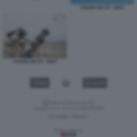
UVISION AIR LTD - HERO
UVISION AIR LTD - HERO
VIDEO
GALLERY
Versione classica del sito
Dagospia S.p.A. - P.iva e c.f. 06163551002
CHI SIAMO
PRIVACY
-
Gestione tecnica