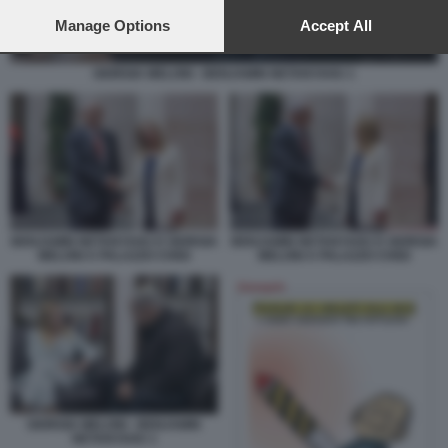
preferences will apply to this website only. You can change
your preferences or withdraw your consent at any time by
Manage Options
Accept All
returning to this site and clicking the
privacy policy
button at the
bottom of the webpage.
GIORGIA MELONI - BENJAMIN NETANYAHU 1
BENJAMIN NETANYAHU E GIORGIA
BENJAMIN NETANYAHU E GIORGIA
MELONI A PALAZZO CHIGI
MELONI A PALAZZO CHIGI
GIORGIA MELONI - BENJAMIN
NETANYAHU 1