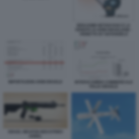
BENJAMIN NETANYAHU E LA
VENDITA DI ARMI ISRAELIANE -
VIGNETTA BY NATANGELO
IMPORTAZIONI ARMI ISRAELE
INTERSCAMBIO COMMERICALE
ITALIA ISRAELE
ISRAEL WEAPON INDUSTRIES
ARBEL