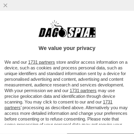
PURTROPPO, AVEVA RAGIONE IL
FUNZIONARIO ISRAELIANO CHE DICEVA:
L’ITALIA HA MOLTO PIÙ BISOGNO DI NOI
We value your privacy
VAI ALL'ARTICOLO
We and our
1731 partners
store and/or access information on a
device, such as cookies and process personal data, such as
unique identifiers and standard information sent by a device for
personalised advertising and content, advertising and content
measurement, audience research and services development.
With your permission we and our
1731 partners
may use
precise geolocation data and identification through device
scanning. You may click to consent to our and our
1731
partners
’ processing as described above. Alternatively you may
access more detailed information and change your preferences
before consenting or to refuse consenting. Please note that
some processing of your personal data may not require your
consent, but you have a right to object to such processing. Your