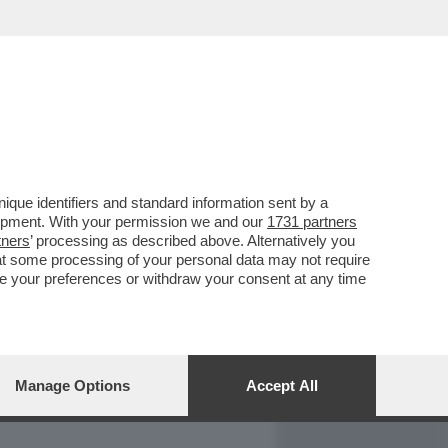
REPORT
DAGOARCHIVIO
que identifiers and standard information sent by a
lopment. With your permission we and our
1731 partners
tners
’ processing as described above. Alternatively you
at some processing of your personal data may not require
nge your preferences or withdraw your consent at any time
Manage Options
Accept All