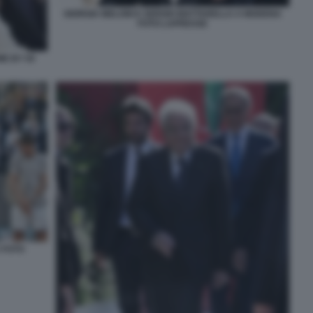
GIORGIA MELONI E SERGIO MATTARELLA A MODENA
FOTO LAPRESSE
E BY 50
 FOTO