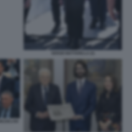
SERGIO MATTARELLA (2)
MEZZELANI