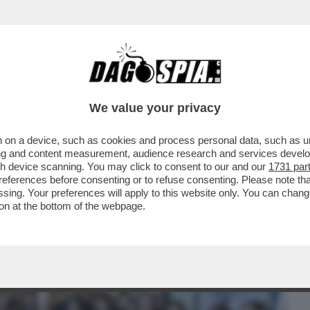
BUSINESS
CAFONAL
CRONACHE
SPORT
DAGO
We value your privacy
 on a device, such as cookies and process personal data, such as uni
 IL QUIRINALE COME 'FORMIDABILE
ising and content measurement, audience research and services deve
E:QUIRINOVITAL'
gh device scanning. You may click to consent to our and our
1731 par
ferences before consenting or to refuse consenting. Please note th
essing. Your preferences will apply to this website only. You can cha
on at the bottom of the webpage.