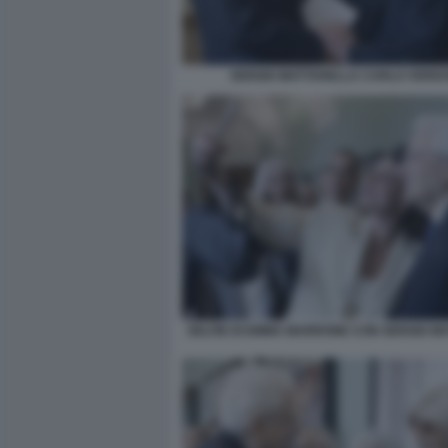
SERGIO MATTARELLA CARLO VERD
SELFIE DI EMMA MARRONE CON SERGIO M