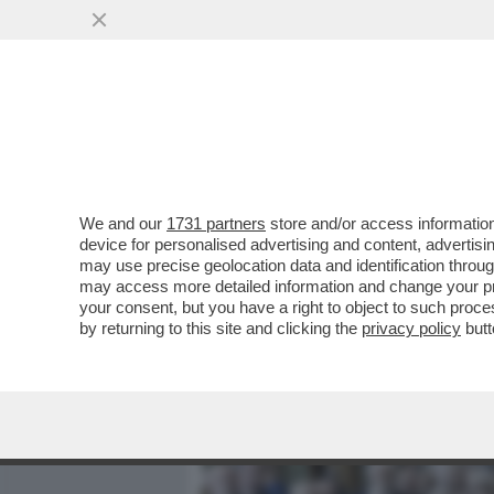
MEDIA E TV
POLITICA
We and our
1731 partners
store and/or access information
VENEZIANI, MATTARELLA E
device for personalised advertising and content, advert
TERAPIA PER RINGIOVANIR
may use precise geolocation data and identification throu
may access more detailed information and change your pre
VAI ALL'ARTICOLO
your consent, but you have a right to object to such proc
by returning to this site and clicking the
privacy policy
butt