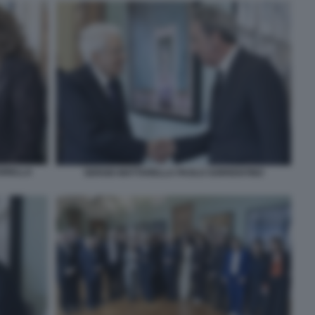
IORELLA
SERGIO MATTARELLA PAOLO SORRENTINO