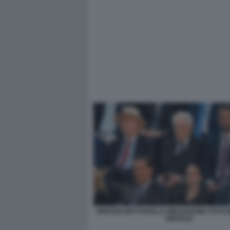
BINAGHI MATTARELLA MEZZAROMA FOTO 
GMT0222