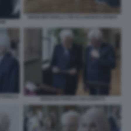
SERGIO MATTARELLA CON GLI CANTANTI E REGISTI
ONE
ATTARELLA
SERGIO MATTARELLA UGO ZAMPETTI