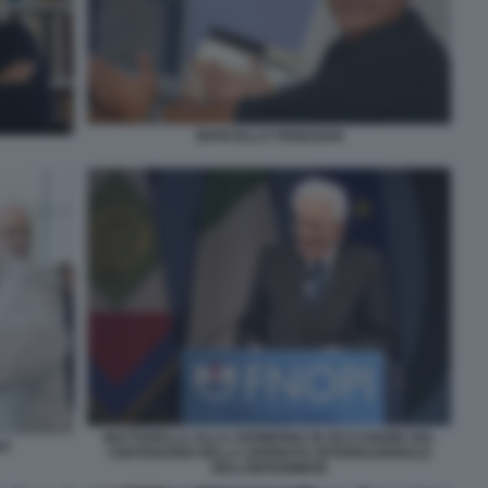
MARCELLO VENEZIANI
MATTARELLA ALLA CERIMONIA IN OCCASIONE DEL
NO
CENTENARIO DELLA GIORNATA INTERNAZIONALE
DELL’INFERMIERE