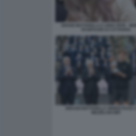
SERGIO MATTARELLA E ANNA PEPE - MEM
SFUMTAURE DI CATTIVERIA
BINAGHI MATTARELLA SINNER RUUD 2
MEZZELANI GMT