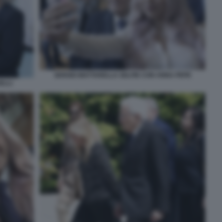
SERGIO MATTARELLA SELFIE CON ANNA PEPE
ELLI