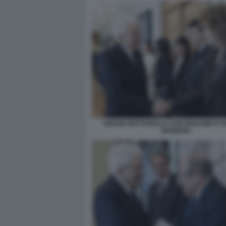
SERGIO MATTARELLA CON MADAME E F
MANNOIA