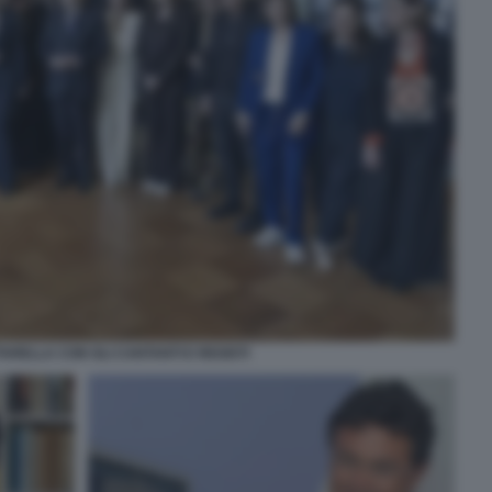
ARELLA CON GLI CANTANTI E REGISTI