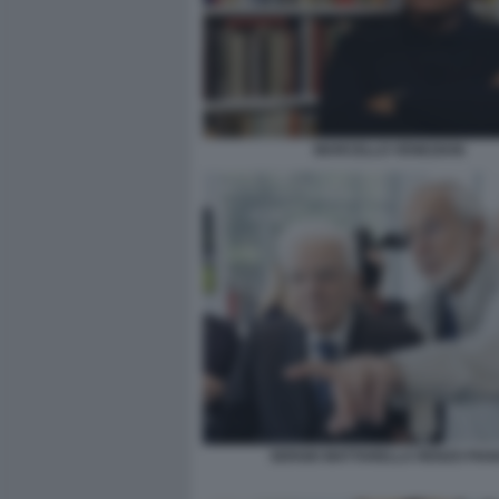
MARCELLO VENEZIANI
SERGIO MATTARELLA RENZO PIA