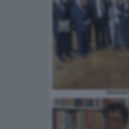
SERGIO MATT