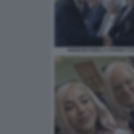
SERGIO MATTARELLA CATERINA CAS