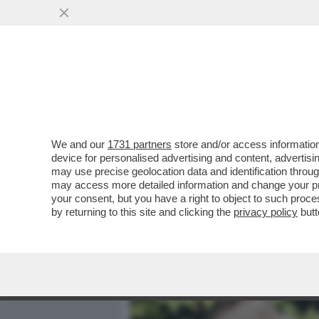
MEDIA E TV
POLITICA
We and our
1731 partners
store and/or access information
VENEZIANI, MATTARELLA E
device for personalised advertising and content, advert
TERAPIA PER RINGIOVANIR
may use precise geolocation data and identification throu
may access more detailed information and change your pre
VAI ALL'ARTICOLO
your consent, but you have a right to object to such proc
by returning to this site and clicking the
privacy policy
butt