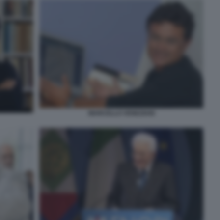
MARCELLO VENEZIANI