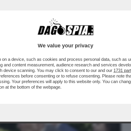
BUSINESS
CAFONAL
CRONACHE
SPORT
DAGO
We value your privacy
 on a device, such as cookies and process personal data, such as uni
 IL QUIRINALE COME 'FORMIDABILE
ising and content measurement, audience research and services deve
E:QUIRINOVITAL'
gh device scanning. You may click to consent to our and our
1731 par
ferences before consenting or to refuse consenting. Please note th
essing. Your preferences will apply to this website only. You can cha
on at the bottom of the webpage.