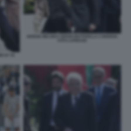
GIORGIA MELONI E SERGIO MATTARELLA A MODENA
FOTO LAPRESSE
E BY 50