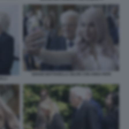
SERGIO MATTARELLA SELFIE CON ANNA PEPE
ELLI