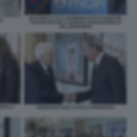
MATTARELLA ALLA CERIMONIA IN OCCASIONE DEL
NO
CENTENARIO DELLA GIORNATA INTERNAZIONALE
DELL’INFERMIERE
IORELLA
SERGIO MATTARELLA PAOLO SORRENTINO