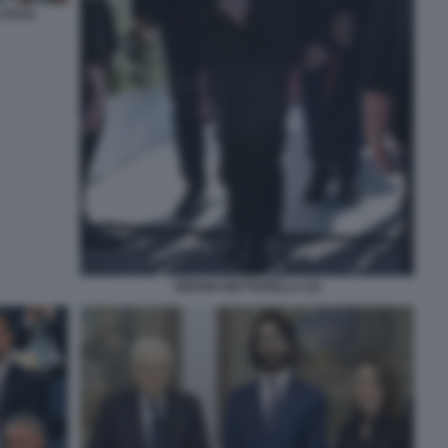
 FOTO
SERGIO MATTARELLA (2)