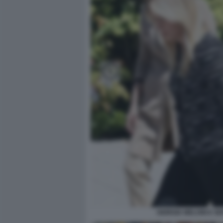
GIORGIA MELONI E S