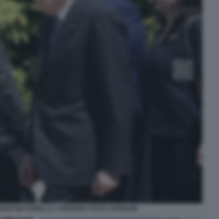
ERGIO MATTARELLA A MODENA FOTO LAPRESSE