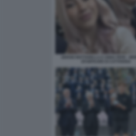
SERGIO MATTARELLA E ANNA PEPE - MEM
SFUMTAURE DI CATTIVERIA