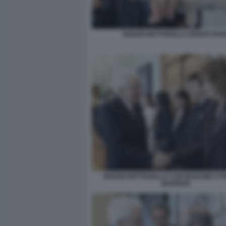
SERGIO MATTARELLA RENZO PIA
SERGIO MATTARELLA CON MADAME E F
MANNOIA