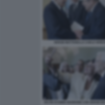
SERGIO MATTARELLA CARLO VERD
SELFIE DI EMMA MARRONE CON SERGIO M