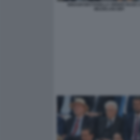
BINAGHI MATTARELLA SINNER RUUD 2
MEZZELANI GMT