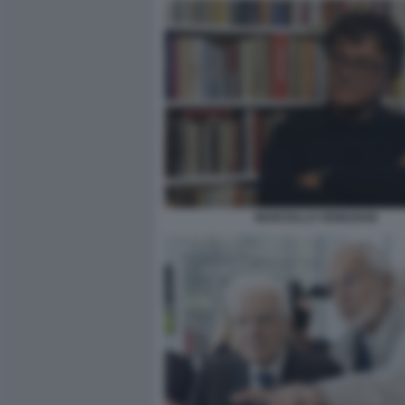
MARCELLO VENEZIANI