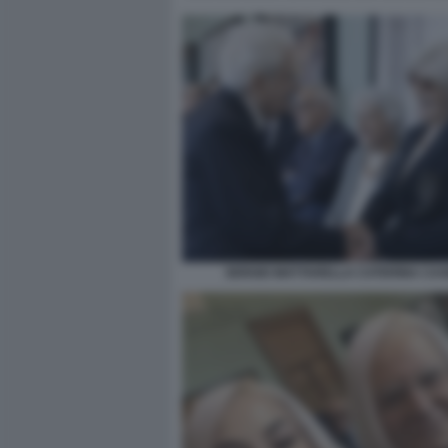
SERGIO MATTARELLA CATERINA CAS