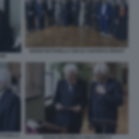
SERGIO MATTARELLA CON GLI CANTANTI E REGISTI
ONE
ATTARELLA
SERGIO MATTARELLA UGO ZAMPETTI