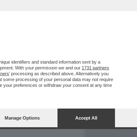
REPORT
DAGOARCHIVIO
que identifiers and standard information sent by a
lopment. With your permission we and our
1731 partners
tners
’ processing as described above. Alternatively you
at some processing of your personal data may not require
nge your preferences or withdraw your consent at any time
Manage Options
Accept All