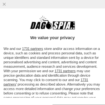
VENEZIANI, MATTARELLA E IL QUIRINALE
COME 'FORMIDABILE TERAPIA PER
RINGIOVANIRE:QUIRINOVITAL'
We value your privacy
VAI ALL'ARTICOLO
We and our
1731 partners
store and/or access information on a
device, such as cookies and process personal data, such as
unique identifiers and standard information sent by a device for
personalised advertising and content, advertising and content
measurement, audience research and services development.
With your permission we and our
1731 partners
may use
precise geolocation data and identification through device
scanning. You may click to consent to our and our
1731
partners
’ processing as described above. Alternatively you may
access more detailed information and change your preferences
before consenting or to refuse consenting. Please note that
some processing of your personal data may not require your
consent, but you have a right to object to such processing. Your