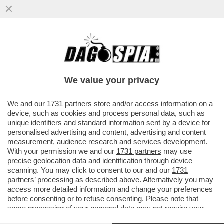
IL DIVANO DEI GIUSTI! - OCCHIO ALLA
BELLISSIMA E NUDISSIMA HALLE BERRY IN
'CODICE SWORDFISH'
We value your privacy
VAI ALL'ARTICOLO
We and our
1731 partners
store and/or access information on a
device, such as cookies and process personal data, such as
unique identifiers and standard information sent by a device for
personalised advertising and content, advertising and content
measurement, audience research and services development.
With your permission we and our
1731 partners
may use
precise geolocation data and identification through device
scanning. You may click to consent to our and our
1731
partners
’ processing as described above. Alternatively you may
access more detailed information and change your preferences
before consenting or to refuse consenting. Please note that
some processing of your personal data may not require your
consent, but you have a right to object to such processing. Your