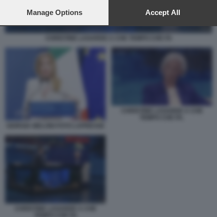
preferences will apply to this website only. You can change
your preferences or withdraw your consent at any time by
Manage Options
Accept All
returning to this site and clicking the
privacy policy
button at the
bottom of the webpage.
CHRISTINE LAGARDE A CHE TEMPO CHE FA
CHRISTINE LAGARDE A CHE
TEMPO CHE FA.
GIORGIA MELONI FOTO LAPRESSE
CHRISTINE LAGARDE A CHE
TEMPO CHE FA