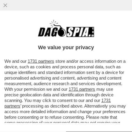
PATTI CHIARI, AMICIZIA LUNGA: LE LAGNE
DI GIORGIA MELONI NON CONVINCONO
L’EUROPA – ...
We value your privacy
VAI ALL'ARTICOLO
We and our
1731 partners
store and/or access information on a
device, such as cookies and process personal data, such as
unique identifiers and standard information sent by a device for
personalised advertising and content, advertising and content
measurement, audience research and services development.
With your permission we and our
1731 partners
may use
precise geolocation data and identification through device
scanning. You may click to consent to our and our
1731
partners
’ processing as described above. Alternatively you may
access more detailed information and change your preferences
before consenting or to refuse consenting. Please note that
some processing of your personal data may not require your
consent, but you have a right to object to such processing. Your