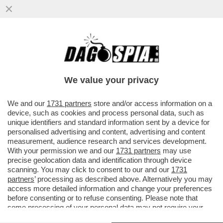
SIAMO TALMENTE CONCENTRATI SULLE
MATTANE TRUMP CHE NON CI
ACCORGIAMO CHE LA CINA STA ...
We value your privacy
VAI ALL'ARTICOLO
We and our
1731 partners
store and/or access information on a
device, such as cookies and process personal data, such as
unique identifiers and standard information sent by a device for
personalised advertising and content, advertising and content
measurement, audience research and services development.
With your permission we and our
1731 partners
may use
precise geolocation data and identification through device
scanning. You may click to consent to our and our
1731
partners
’ processing as described above. Alternatively you may
access more detailed information and change your preferences
before consenting or to refuse consenting. Please note that
some processing of your personal data may not require your
consent, but you have a right to object to such processing. Your