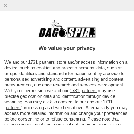
SIAMO TALMENTE CONCENTRATI SULLE
MATTANE TRUMP CHE NON CI
ACCORGIAMO CHE LA CINA STA ...
We value your privacy
VAI ALL'ARTICOLO
We and our
1731 partners
store and/or access information on a
device, such as cookies and process personal data, such as
unique identifiers and standard information sent by a device for
personalised advertising and content, advertising and content
measurement, audience research and services development.
With your permission we and our
1731 partners
may use
precise geolocation data and identification through device
scanning. You may click to consent to our and our
1731
partners
’ processing as described above. Alternatively you may
access more detailed information and change your preferences
before consenting or to refuse consenting. Please note that
some processing of your personal data may not require your
consent, but you have a right to object to such processing. Your