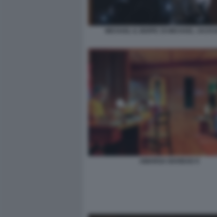
MICHAEL IL BIOPIC DI MICHAEL JACKS
AMARGA NAVIDAD 9