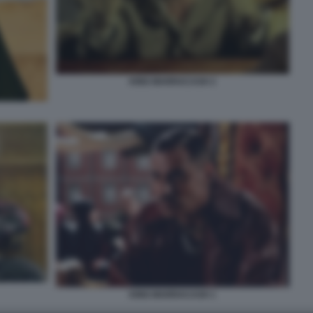
KING MARRACASH 2
KING MARRACASH 1