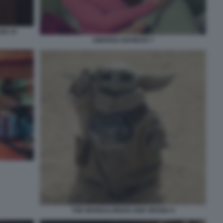
ON 10
AMARGA NAVIDAD 7
THE MANDALORIAN AND GROGU 5