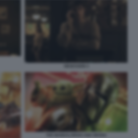
OBSESSION 4
THE MANDALORIAN AND GROGU