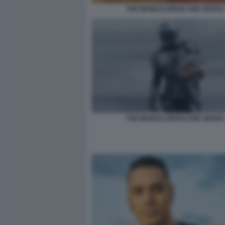
THE MANDALORIAN AND GROGU
THE MANDALORIAN AND GROGU