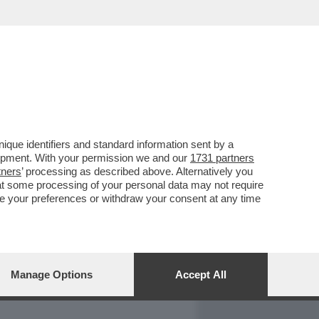
REPORT
DAGOARCHIVIO
que identifiers and standard information sent by a
lopment. With your permission we and our
1731 partners
tners
’ processing as described above. Alternatively you
at some processing of your personal data may not require
nge your preferences or withdraw your consent at any time
Manage Options
Accept All