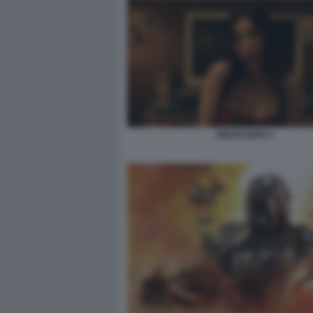
OBSESSION 2