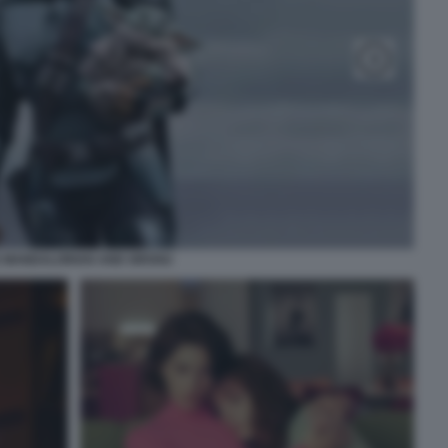
 MANDALORIAN AND GROGU