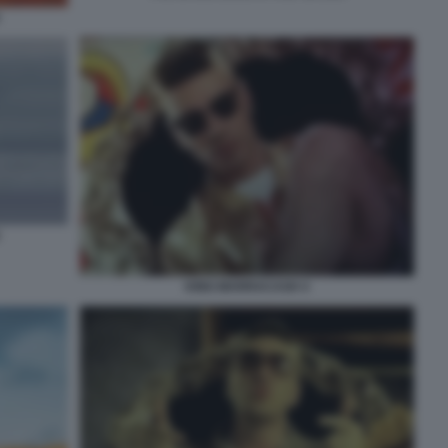
KING MARRACASH 4