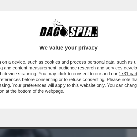
BUSINESS
CAFONAL
CRONACHE
SPORT
DAGO
We value your privacy
 on a device, such as cookies and process personal data, such as uni
PRIMO GIORNO IN SALA IL DOCUMENTARIO
ising and content measurement, audience research and services deve
TO PRIMO CON ...
gh device scanning. You may click to consent to our and our
1731 par
ferences before consenting or to refuse consenting. Please note th
essing. Your preferences will apply to this website only. You can cha
on at the bottom of the webpage.