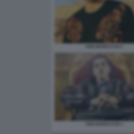
KING MARRACASH 5
KING MARRACASH 3