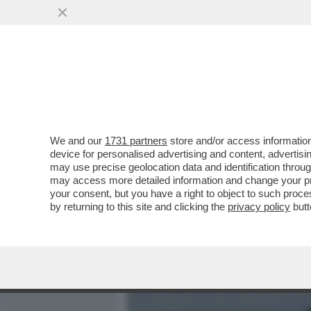
MEDIA E TV
POLITICA
We and our
1731 partners
store and/or access information
CIAK, MI GIRA - AL SUO 
device for personalised advertising and content, advert
'KING MARRACASH' È SUBI
may use precise geolocation data and identification throu
may access more detailed information and change your pre
VAI ALL'ARTICOLO
your consent, but you have a right to object to such proc
by returning to this site and clicking the
privacy policy
butt