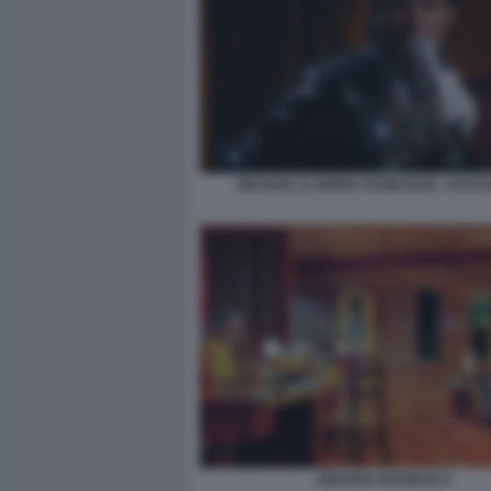
MICHAEL IL BIOPIC DI MICHAEL JACKS
AMARGA NAVIDAD 9