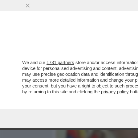
MEDIA E TV
POLITICA
We and our
1731 partners
store and/or access information
CIAK, MI GIRA - AL SUO 
device for personalised advertising and content, advert
'KING MARRACASH' È SUBI
may use precise geolocation data and identification throu
may access more detailed information and change your pre
VAI ALL'ARTICOLO
your consent, but you have a right to object to such proc
by returning to this site and clicking the
privacy policy
butt