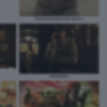
THE MANDALORIAN AND GROGU 5
OBSESSION 4