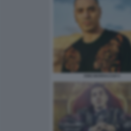
KING MARRACASH 5