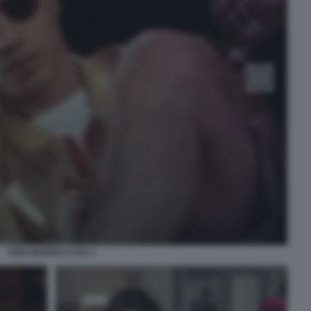
KING MARRACASH 4