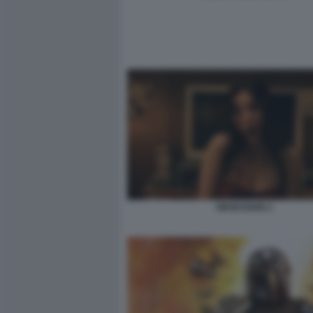
OBSESSION 2