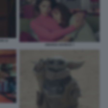
ON 10
AMARGA NAVIDAD 7