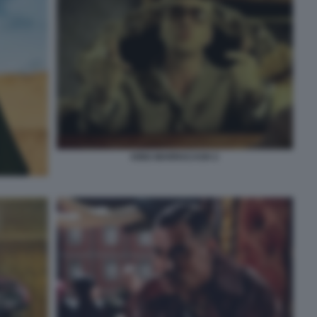
KING MARRACASH 2