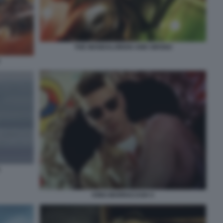
THE MANDALORIAN AND GROGU
KING MARRACASH 4