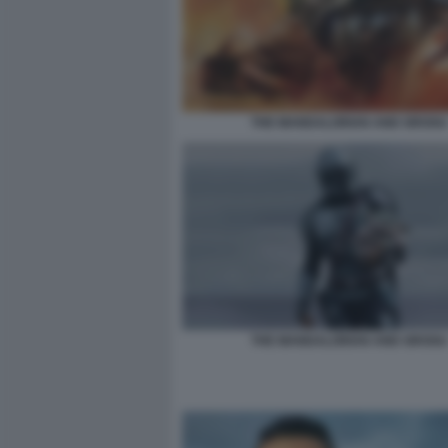
THE MANDALORIAN AND GROGU
THE MANDALORIAN AND GROGU