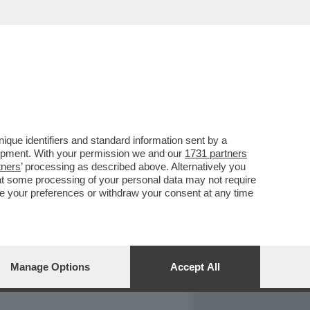
REPORT
DAGOARCHIVIO
que identifiers and standard information sent by a
lopment. With your permission we and our
1731 partners
tners
’ processing as described above. Alternatively you
at some processing of your personal data may not require
nge your preferences or withdraw your consent at any time
Manage Options
Accept All