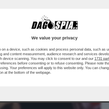
BUSINESS
CAFONAL
CRONACHE
SPORT
DAGO
We value your privacy
 on a device, such as cookies and process personal data, such as uni
PRIMO GIORNO IN SALA IL DOCUMENTARIO
ising and content measurement, audience research and services deve
TO PRIMO CON ...
gh device scanning. You may click to consent to our and our
1731 par
ferences before consenting or to refuse consenting. Please note th
essing. Your preferences will apply to this website only. You can cha
on at the bottom of the webpage.