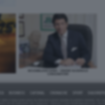
MASSIMILIANO DONA - UNIONE NAZIONALE
CONSUMATORI
ICA
BUSINESS
CAFONAL
CRONACHE
SPORT
DAGOREPO
tate in larga parte prese da Internet,e quindi valutate di pubblico dominio. Se i so
ranno che da segnalarlo alla redazione - indirizzo e-mail rda@dagospia.com, che 