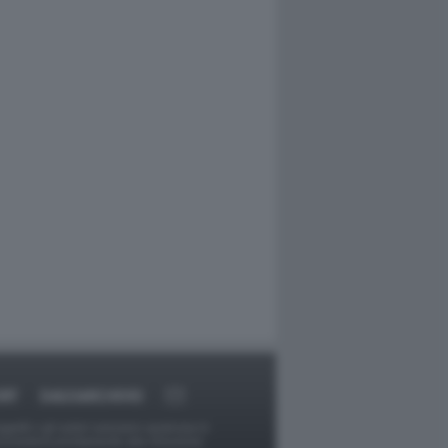
RT
DAGOARCHIVIO
ggetti o gli autori avessero qualcosa in
provvederà prontamente alla rimozione