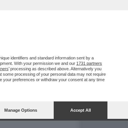
REPORT
DAGOARCHIVIO
que identifiers and standard information sent by a
lopment. With your permission we and our
1731 partners
tners
’ processing as described above. Alternatively you
at some processing of your personal data may not require
nge your preferences or withdraw your consent at any time
Manage Options
Accept All