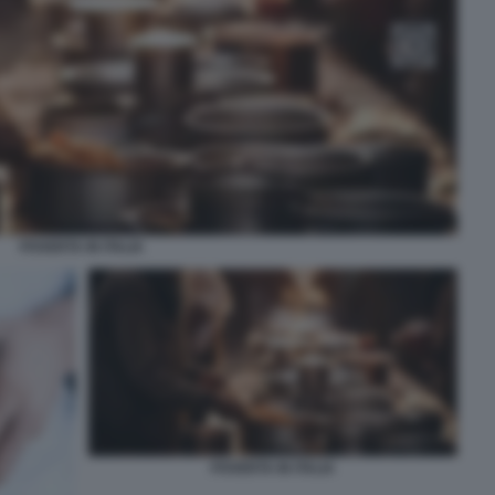
POVERTA IN ITALIA
POVERTA IN ITALIA