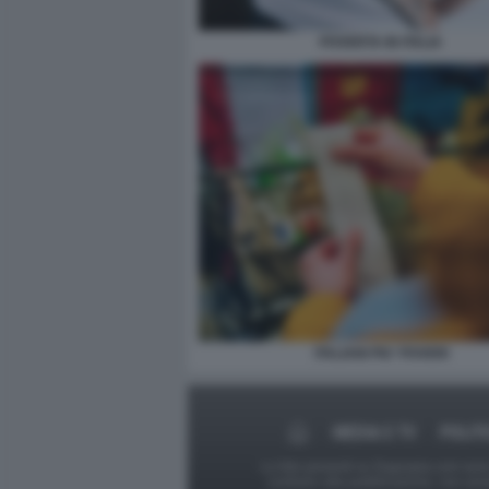
POVERTA IN ITALIA
ITALIANI PIU' POVERI
MEDIA E TV
POLIT
Le foto presenti su Dagospia.com sono s
contrario alla pubblicazione, non av