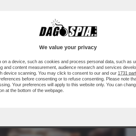
BUSINESS
CAFONAL
CRONACHE
SPORT
DAGO
We value your privacy
 on a device, such as cookies and process personal data, such as uni
DI EUROSTAT, NEL 2026 IL 18,6% DEGLI
ising and content measurement, audience research and services deve
OVERTÀ...
gh device scanning. You may click to consent to our and our
1731 par
ferences before consenting or to refuse consenting. Please note th
essing. Your preferences will apply to this website only. You can cha
on at the bottom of the webpage.