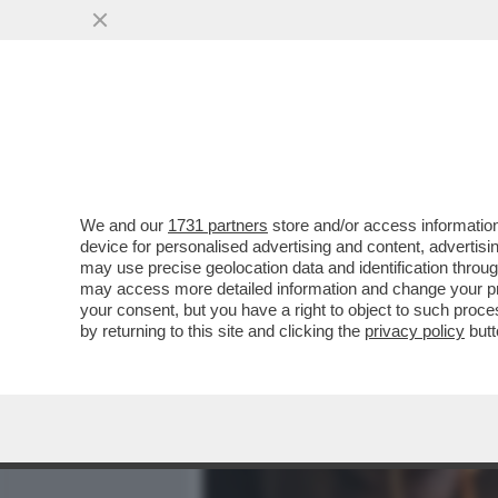
MEDIA E TV
POLITICA
We and our
1731 partners
store and/or access information
POVERA ITALIA – SECONDO 
device for personalised advertising and content, advert
ITALIANI È A RISCHIO DI P
may use precise geolocation data and identification throu
may access more detailed information and change your pre
VAI ALL'ARTICOLO
your consent, but you have a right to object to such proc
by returning to this site and clicking the
privacy policy
butt