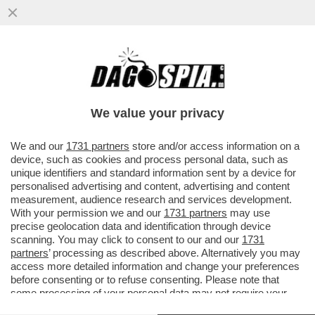
IL COLOSSO PETROLIFERO BRITANNICO
'BP' SILURA IL PROPRIO PRESIDENTE,
ALBERT MANIFOLD, CITANDO..
We value your privacy
VAI ALL'ARTICOLO
We and our
1731 partners
store and/or access information on a
device, such as cookies and process personal data, such as
unique identifiers and standard information sent by a device for
personalised advertising and content, advertising and content
measurement, audience research and services development.
With your permission we and our
1731 partners
may use
precise geolocation data and identification through device
scanning. You may click to consent to our and our
1731
partners
’ processing as described above. Alternatively you may
access more detailed information and change your preferences
before consenting or to refuse consenting. Please note that
some processing of your personal data may not require your
consent, but you have a right to object to such processing. Your