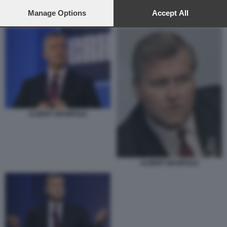
preferences will apply to this website only. You can change
your preferences or withdraw your consent at any time by
Manage Options
Accept All
ALBERT MANIFOLD
returning to this site and clicking the
privacy policy
button at the
bottom of the webpage.
ALBERT MANIFOLD
ALBERT MANIFOLD