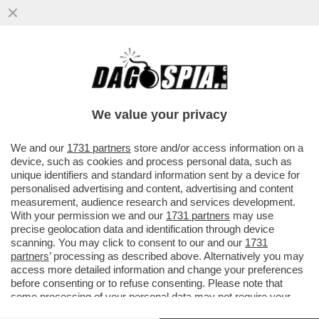
‘PEGGIO DEGLI EBREI NON SO COSA
POSSA ESSERCI’; ‘LECCACULO DEI
GIUDEI’-LE CHAT DEL PARTITO DI MELONI
We value your privacy
VAI ALL'ARTICOLO
We and our
1731 partners
store and/or access information on a
device, such as cookies and process personal data, such as
unique identifiers and standard information sent by a device for
personalised advertising and content, advertising and content
measurement, audience research and services development.
With your permission we and our
1731 partners
may use
precise geolocation data and identification through device
scanning. You may click to consent to our and our
1731
partners
’ processing as described above. Alternatively you may
access more detailed information and change your preferences
before consenting or to refuse consenting. Please note that
some processing of your personal data may not require your
consent, but you have a right to object to such processing. Your