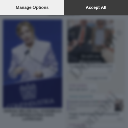
preferences will apply to this website only. You can change
your preferences or withdraw your consent at any time by
Manage Options
Accept All
returning to this site and clicking the
privacy policy
button at the
CRISTIAN ZANETTI
bottom of the webpage.
GIORGIA MELONI ALL ASSEMBLEA
DI CONFINDUSTRIA FOTO
LAPRESSE2