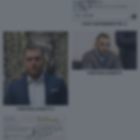
CHAT ANTISEMITE FDI -2
CRISTIAN ZANETTI
CRISTIAN ZANETTI 2