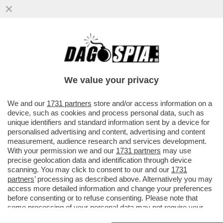
CIAK, MI GIRA! - ALMENO ABBIAMO
CAPITO COSA PIACE AL PUBBLICO
ITALIANO. IL DOCUMENTARIO MUSICALE ...
We value your privacy
VAI ALL'ARTICOLO
We and our
1731 partners
store and/or access information on a
device, such as cookies and process personal data, such as
unique identifiers and standard information sent by a device for
personalised advertising and content, advertising and content
measurement, audience research and services development.
With your permission we and our
1731 partners
may use
precise geolocation data and identification through device
scanning. You may click to consent to our and our
1731
partners
’ processing as described above. Alternatively you may
access more detailed information and change your preferences
before consenting or to refuse consenting. Please note that
some processing of your personal data may not require your
consent, but you have a right to object to such processing. Your