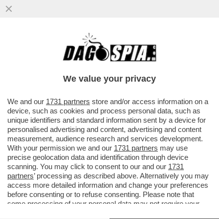
CIAK, MI GIRA! - ALMENO ABBIAMO
CAPITO COSA PIACE AL PUBBLICO
ITALIANO. IL DOCUMENTARIO MUSICALE ...
We value your privacy
VAI ALL'ARTICOLO
We and our
1731 partners
store and/or access information on a
device, such as cookies and process personal data, such as
unique identifiers and standard information sent by a device for
personalised advertising and content, advertising and content
measurement, audience research and services development.
With your permission we and our
1731 partners
may use
precise geolocation data and identification through device
scanning. You may click to consent to our and our
1731
partners
’ processing as described above. Alternatively you may
access more detailed information and change your preferences
before consenting or to refuse consenting. Please note that
some processing of your personal data may not require your
consent, but you have a right to object to such processing. Your