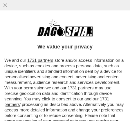
CIAK, MI GIRA! - ALMENO ABBIAMO
CAPITO COSA PIACE AL PUBBLICO
ITALIANO. IL DOCUMENTARIO MUSICALE ...
We value your privacy
VAI ALL'ARTICOLO
We and our
1731 partners
store and/or access information on a
device, such as cookies and process personal data, such as
unique identifiers and standard information sent by a device for
personalised advertising and content, advertising and content
measurement, audience research and services development.
With your permission we and our
1731 partners
may use
precise geolocation data and identification through device
scanning. You may click to consent to our and our
1731
partners
’ processing as described above. Alternatively you may
access more detailed information and change your preferences
before consenting or to refuse consenting. Please note that
some processing of your personal data may not require your
consent, but you have a right to object to such processing. Your