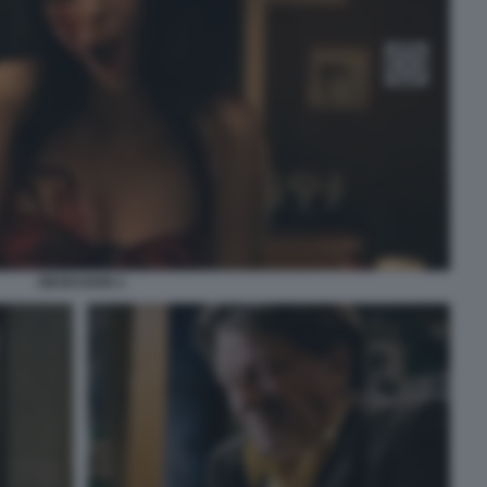
OBSESSION 2