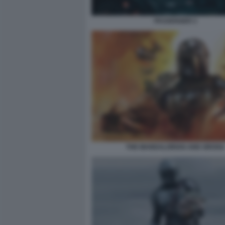
PASSENGER 2
THE MANDALORIAN AND GROGU