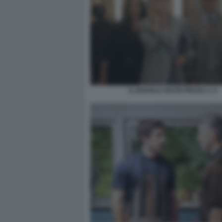
IL DIAVOLO VESTE PRADA 2. 6