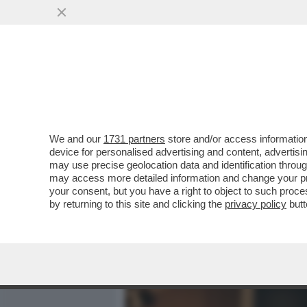
MEDIA E TV
POLITICA
We and our
1731 partners
store and/or access information
CIAK, MI GIRA! - ALMENO
device for personalised advertising and content, advert
PUBBLICO ITALIANO. IL D
may use precise geolocation data and identification throu
may access more detailed information and change your pre
VAI ALL'ARTICOLO
your consent, but you have a right to object to such proc
by returning to this site and clicking the
privacy policy
butt