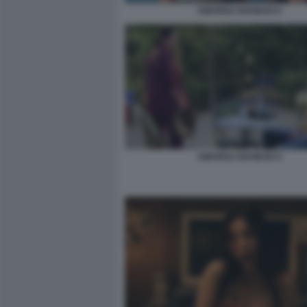
AMARGA NAVIDAD 6
AMARGA NAVIDAD 8