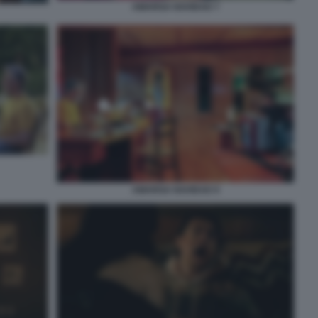
AMARGA NAVIDAD 7
AMARGA NAVIDAD 9