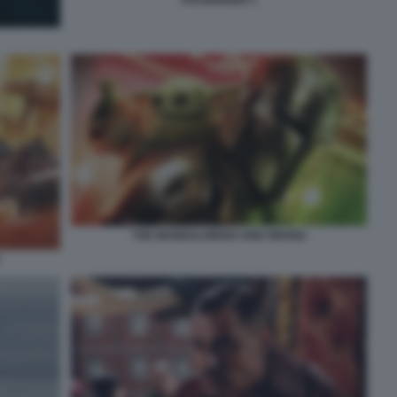
PASSENGER 1
THE MANDALORIAN AND GROGU