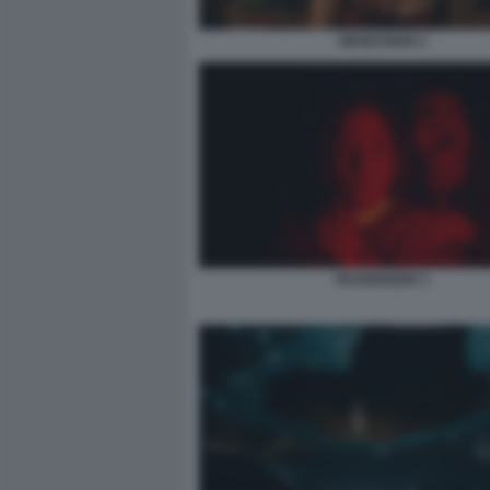
OBSESSION 2
PASSENGER 3