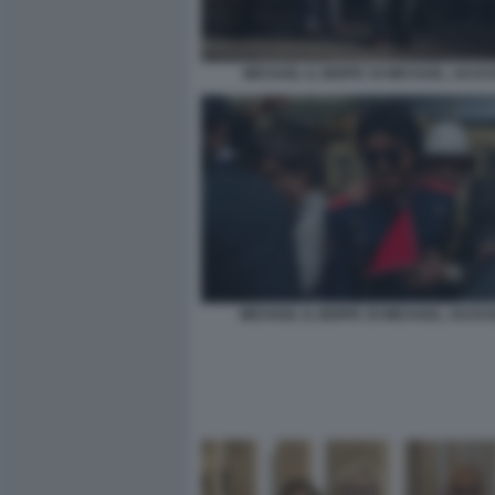
MICHAEL IL BIOPIC DI MICHAEL JACK
MICHAEL IL BIOPIC DI MICHAEL JACKS