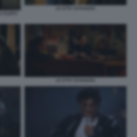
LE CITTA' DI PIANURA
 FILIPPO
LE CITTA' DI PIANURA