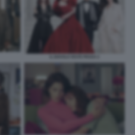
IL DIAVOLO VESTE PRADA 2