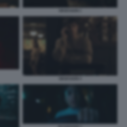
OBSESSION 1
OBSESSION 4