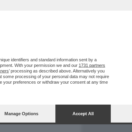
REPORT
DAGOARCHIVIO
que identifiers and standard information sent by a
lopment. With your permission we and our
1731 partners
tners
’ processing as described above. Alternatively you
at some processing of your personal data may not require
nge your preferences or withdraw your consent at any time
Manage Options
Accept All