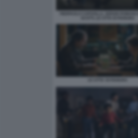
PIERPAOLO CAPOVILLA, SERGIO ROMANO E
SCOTTI, LE CITTA DI PIANURA
LE CITTA' DI PIANURA