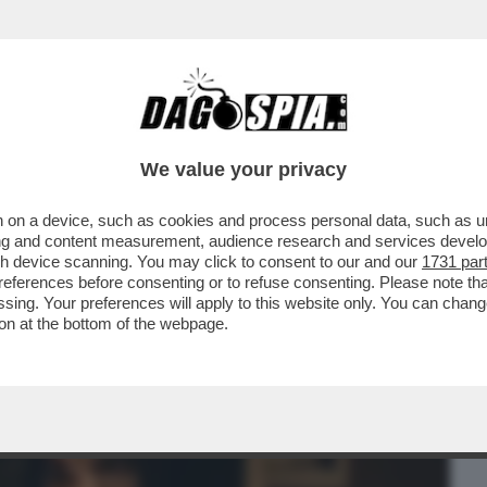
BUSINESS
CAFONAL
CRONACHE
SPORT
DAGO
We value your privacy
 on a device, such as cookies and process personal data, such as uni
 ABBIAMO CAPITO COSA PIACE AL
ising and content measurement, audience research and services deve
OCUMENTARIO MUSICALE ...
gh device scanning. You may click to consent to our and our
1731 par
ferences before consenting or to refuse consenting. Please note th
essing. Your preferences will apply to this website only. You can cha
on at the bottom of the webpage.