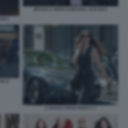
MICHAEL IL BIOPIC DI MICHAEL JACKSON 9
SON 8
ON 11
IL DIAVOLO VESTE PRADA 2. 1