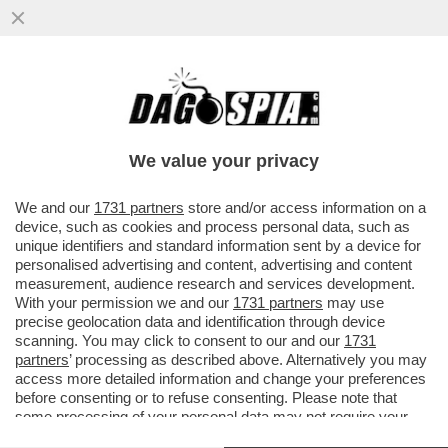
CIAK, MI GIRA! - ALMENO ABBIAMO
CAPITO COSA PIACE AL PUBBLICO
ITALIANO. IL DOCUMENTARIO MUSICALE ...
We value your privacy
VAI ALL'ARTICOLO
We and our
1731 partners
store and/or access information on a
device, such as cookies and process personal data, such as
unique identifiers and standard information sent by a device for
personalised advertising and content, advertising and content
measurement, audience research and services development.
With your permission we and our
1731 partners
may use
precise geolocation data and identification through device
scanning. You may click to consent to our and our
1731
partners
’ processing as described above. Alternatively you may
access more detailed information and change your preferences
before consenting or to refuse consenting. Please note that
some processing of your personal data may not require your
consent, but you have a right to object to such processing. Your