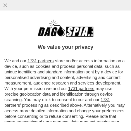
CIAK, MI GIRA! - ALMENO ABBIAMO
CAPITO COSA PIACE AL PUBBLICO
ITALIANO. IL DOCUMENTARIO MUSICALE ...
We value your privacy
VAI ALL'ARTICOLO
We and our
1731 partners
store and/or access information on a
device, such as cookies and process personal data, such as
unique identifiers and standard information sent by a device for
personalised advertising and content, advertising and content
measurement, audience research and services development.
With your permission we and our
1731 partners
may use
precise geolocation data and identification through device
scanning. You may click to consent to our and our
1731
partners
’ processing as described above. Alternatively you may
access more detailed information and change your preferences
before consenting or to refuse consenting. Please note that
some processing of your personal data may not require your
consent, but you have a right to object to such processing. Your