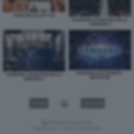
SAMSUNG GALAXY S24
SCIOPERO LAVORATORI DELLA
SAMSUNG 3
SAMSUNG ELECTRONICS -
SCIOPERO LAVORATORI DELLA
MICROCHIP
SAMSUNG 2
VIDEO
GALLERY
Versione classica del sito
Dagospia S.p.A. - P.iva e c.f. 06163551002