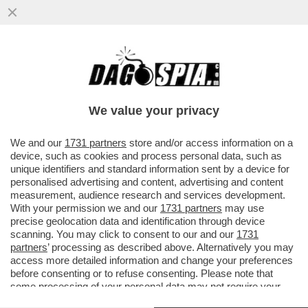
UN DIPENDENTE RICCO FA PIÙ RICCA
L’AZIENDA – SAMSUNG CONCEDERÀ
400MILA DOLLARI DI BONUS AI ...
We value your privacy
VAI ALL'ARTICOLO
We and our
1731 partners
store and/or access information on a
device, such as cookies and process personal data, such as
unique identifiers and standard information sent by a device for
personalised advertising and content, advertising and content
measurement, audience research and services development.
With your permission we and our
1731 partners
may use
precise geolocation data and identification through device
scanning. You may click to consent to our and our
1731
partners
’ processing as described above. Alternatively you may
access more detailed information and change your preferences
before consenting or to refuse consenting. Please note that
some processing of your personal data may not require your
consent, but you have a right to object to such processing. Your