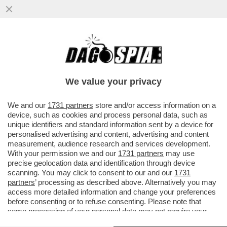
UN DIPENDENTE RICCO FA PIÙ RICCA
L’AZIENDA – SAMSUNG CONCEDERÀ
400MILA DOLLARI DI BONUS AI ...
We value your privacy
VAI ALL'ARTICOLO
We and our
1731 partners
store and/or access information on a
device, such as cookies and process personal data, such as
unique identifiers and standard information sent by a device for
personalised advertising and content, advertising and content
measurement, audience research and services development.
With your permission we and our
1731 partners
may use
precise geolocation data and identification through device
scanning. You may click to consent to our and our
1731
partners
’ processing as described above. Alternatively you may
access more detailed information and change your preferences
before consenting or to refuse consenting. Please note that
some processing of your personal data may not require your
consent, but you have a right to object to such processing. Your