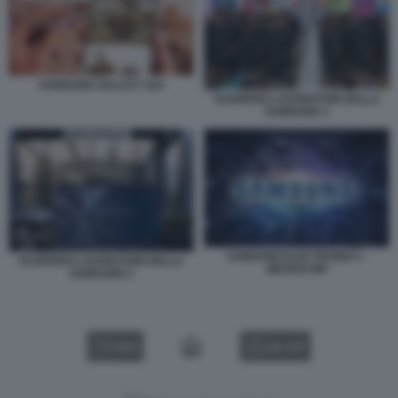
SAMSUNG GALAXY S24
SCIOPERO LAVORATORI DELLA
SAMSUNG 3
SAMSUNG ELECTRONICS -
SCIOPERO LAVORATORI DELLA
MICROCHIP
SAMSUNG 2
VIDEO
GALLERY