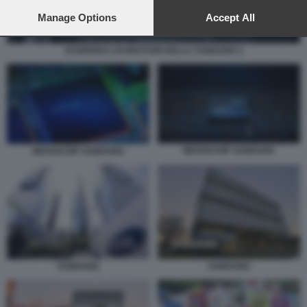
preferences will apply to this website only. You can change
your preferences or withdraw your consent at any time by
Manage Options
Accept All
returning to this site and clicking the
privacy policy
button at the
bottom of the webpage.
SCIOPERO LAVORATORI DELLA SAMSUNG 2
MICROCHIP SAMSUNG
MICROCHIP SAMSUNG
SAMSUNG
SAMSUNG