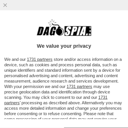
AMODEI È UN GENIO E ANCHE UN GRAN
PARACULO: HA POSIZIONATO LA SUA
ANTHROPIC COME ALTERNATIVA...
We value your privacy
VAI ALL'ARTICOLO
We and our
1731 partners
store and/or access information on a
device, such as cookies and process personal data, such as
unique identifiers and standard information sent by a device for
personalised advertising and content, advertising and content
measurement, audience research and services development.
With your permission we and our
1731 partners
may use
precise geolocation data and identification through device
scanning. You may click to consent to our and our
1731
partners
’ processing as described above. Alternatively you may
access more detailed information and change your preferences
before consenting or to refuse consenting. Please note that
some processing of your personal data may not require your
consent, but you have a right to object to such processing. Your