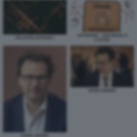
ANTHROPIC - SOFTWARE AI
PALANTIR GOTHAM 3
CLAUDE
DARIO AMODEI
DARIO AMODEI