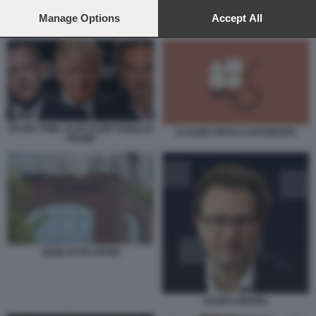
preferences will apply to this website only. You can change
your preferences or withdraw your consent at any time by
Manage Options
Accept All
CLAUDE OPUS 4 ANTHROPIC
returning to this site and clicking the
privacy policy
button at the
bottom of the webpage.
PETER THIEL ALEX KARP DONALD
CLAUDE OPUS 4 ANTHROPIC
TRUMP
SEDE DI PALANTIR
DARIO AMODEI