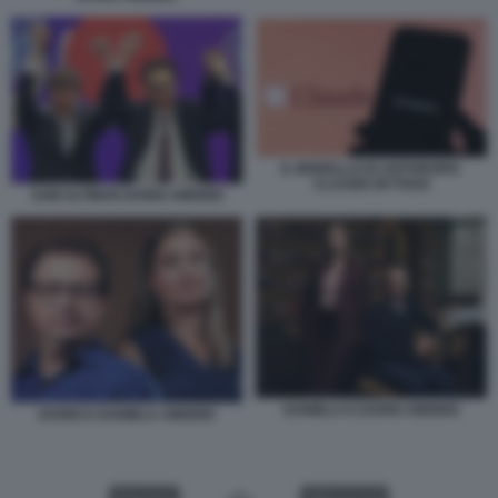
IL MODELLO DI ANTHROPIC
CLAUDE MYTHOS
SAM ALTMAN DARIO AMODEI
DANIELA E DARIO AMODEI
DARIO E DANIELA AMODEI