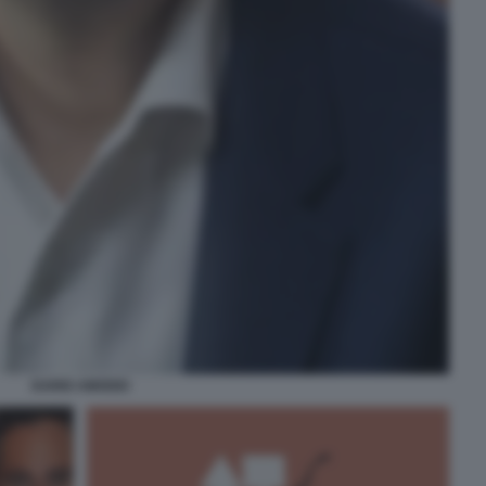
DARIO AMODEI