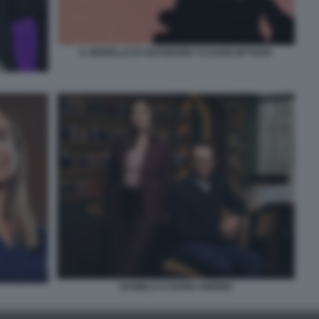
IL MODELLO DI ANTHROPIC CLAUDE MYTHOS
DANIELA E DARIO AMODEI