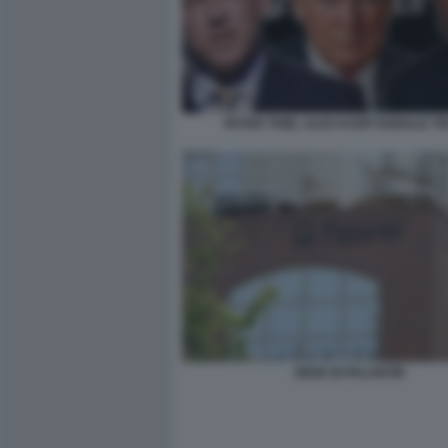
PETER THIEL ALEX KARP DONALD T
SEDE DI PALANTIR