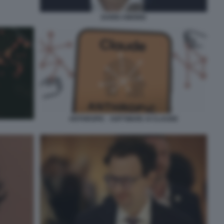
DARIO AMODEI
ANTHROPIC - SOFTWARE AI CLAUDE