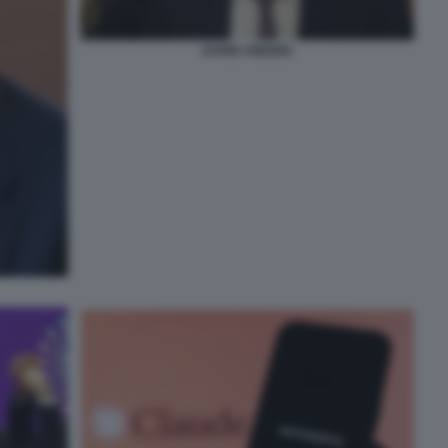
DARIO AMODEI