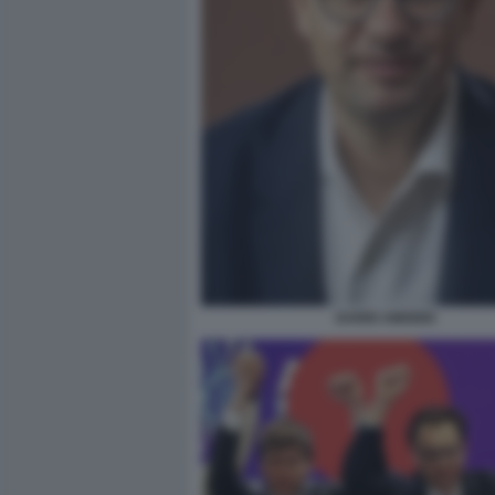
DARIO AMODEI