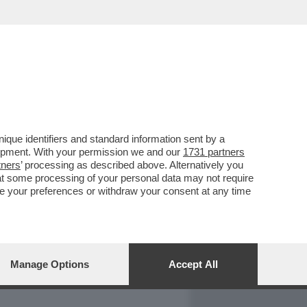
REPORT
DAGOARCHIVIO
que identifiers and standard information sent by a
lopment. With your permission we and our
1731 partners
tners
’ processing as described above. Alternatively you
at some processing of your personal data may not require
nge your preferences or withdraw your consent at any time
Manage Options
Accept All