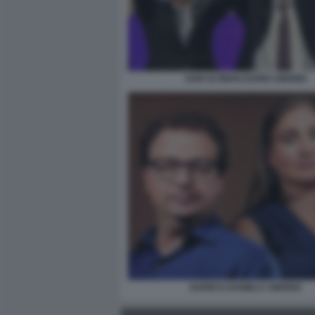
SAM ALTMAN DARIO AMODEI
DARIO E DANIELA AMODEI