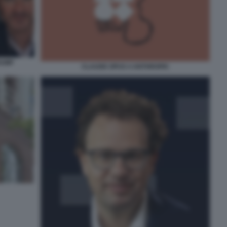
RUMP
CLAUDE OPUS 4 ANTHROPIC