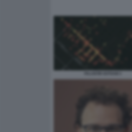
PALANTIR GOTHAM 3