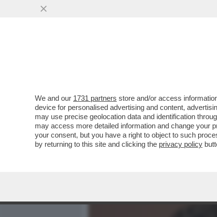
MEDIA E TV
POLITICA
We and our
1731 partners
store and/or access information
AMODEI È UN GENIO E AN
device for personalised advertising and content, advert
POSIZIONATO LA SUA ANT
may use precise geolocation data and identification throu
may access more detailed information and change your pre
VAI ALL'ARTICOLO
your consent, but you have a right to object to such proc
by returning to this site and clicking the
privacy policy
butt