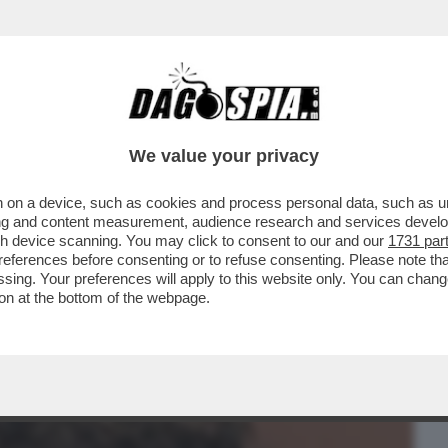
BUSINESS
CAFONAL
CRONACHE
SPORT
DAGO
We value your privacy
 on a device, such as cookies and process personal data, such as uni
CHE UN GRAN PARACULO: HA
ising and content measurement, audience research and services deve
HROPIC COME ALTERNATIVA...
gh device scanning. You may click to consent to our and our
1731 par
ferences before consenting or to refuse consenting. Please note th
essing. Your preferences will apply to this website only. You can cha
on at the bottom of the webpage.