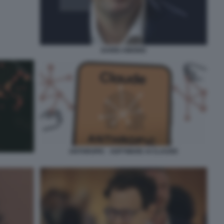
DARIO AMODEI
ANTHROPIC - SOFTWARE AI CLAUDE