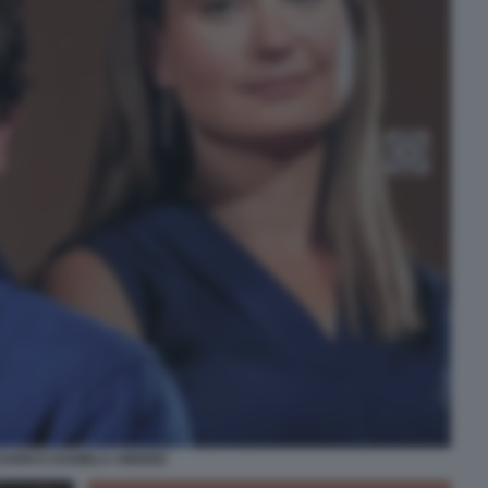
DARIO E DANIELA AMODEI