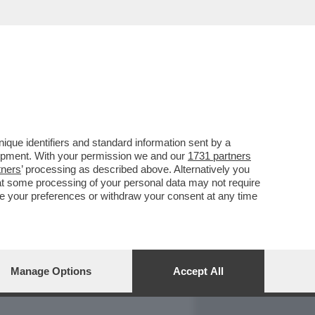
REPORT
DAGOARCHIVIO
que identifiers and standard information sent by a
lopment. With your permission we and our
1731 partners
tners
’ processing as described above. Alternatively you
at some processing of your personal data may not require
nge your preferences or withdraw your consent at any time
Manage Options
Accept All