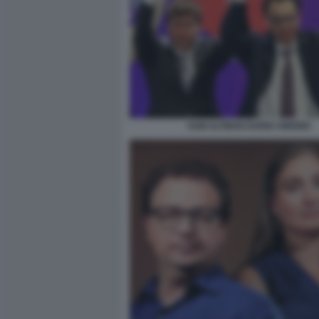
SAM ALTMAN DARIO AMODEI