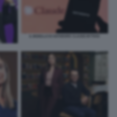
IL MODELLO DI ANTHROPIC CLAUDE MYTHOS