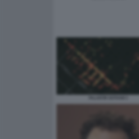
PALANTIR GOTHAM 3