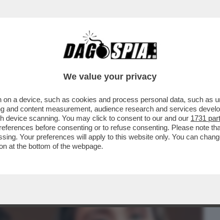
BUSINESS
CAFONAL
CRONACHE
SPORT
DAGO
We value your privacy
 on a device, such as cookies and process personal data, such as uni
CHE UN GRAN PARACULO: HA
ising and content measurement, audience research and services deve
HROPIC COME ALTERNATIVA...
gh device scanning. You may click to consent to our and our
1731 par
ferences before consenting or to refuse consenting. Please note th
essing. Your preferences will apply to this website only. You can cha
on at the bottom of the webpage.