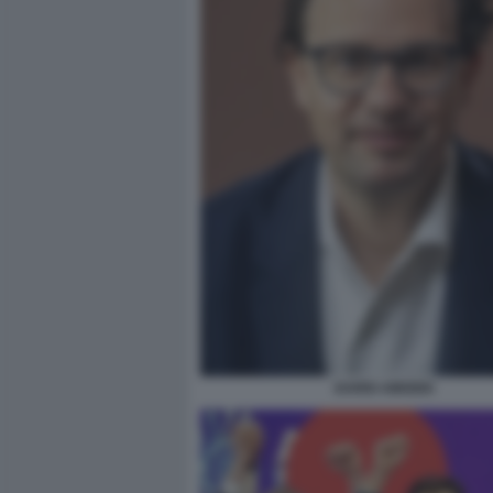
DARIO AMODEI