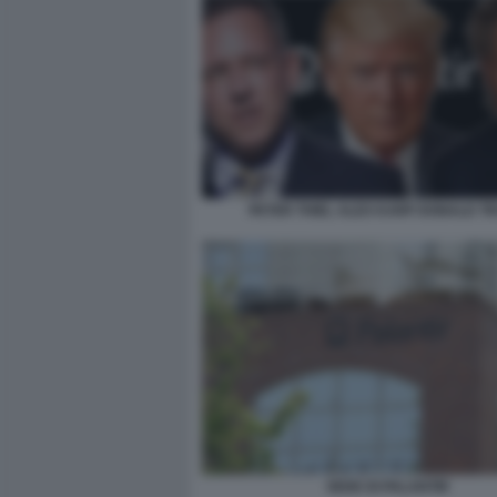
PETER THIEL ALEX KARP DONALD T
SEDE DI PALANTIR