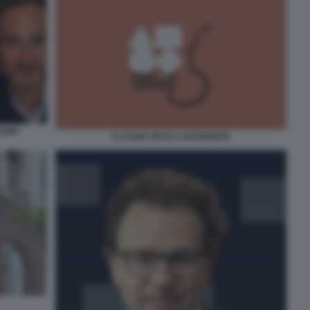
RUMP
CLAUDE OPUS 4 ANTHROPIC