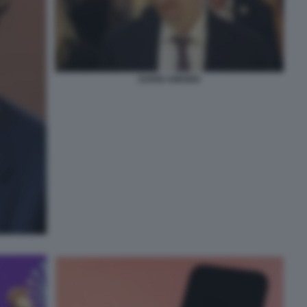
DARIO AMODEI