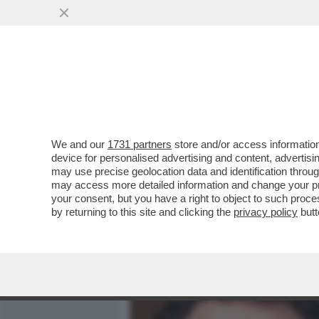
MEDIA E TV
POLITICA
We and our
1731 partners
store and/or access information
AMODEI È UN GENIO E AN
device for personalised advertising and content, advert
POSIZIONATO LA SUA ANT
may use precise geolocation data and identification throu
may access more detailed information and change your pre
VAI ALL'ARTICOLO
your consent, but you have a right to object to such proc
by returning to this site and clicking the
privacy policy
butt