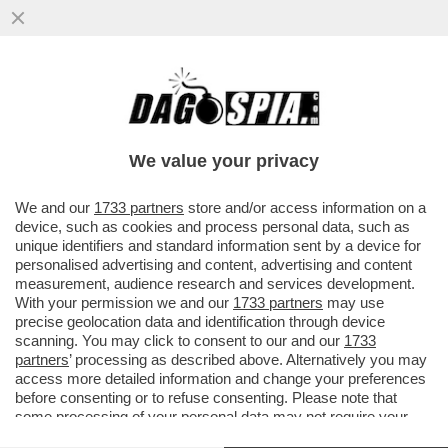
AMODEI È UN GENIO E ANCHE UN GRAN
PARACULO: HA POSIZIONATO LA SUA
ANTHROPIC COME ALTERNATIVA...
We value your privacy
VAI ALL'ARTICOLO
We and our
1733 partners
store and/or access information on a
device, such as cookies and process personal data, such as
unique identifiers and standard information sent by a device for
personalised advertising and content, advertising and content
measurement, audience research and services development.
With your permission we and our
1733 partners
may use
precise geolocation data and identification through device
scanning. You may click to consent to our and our
1733
partners
’ processing as described above. Alternatively you may
access more detailed information and change your preferences
before consenting or to refuse consenting. Please note that
some processing of your personal data may not require your
consent, but you have a right to object to such processing. Your