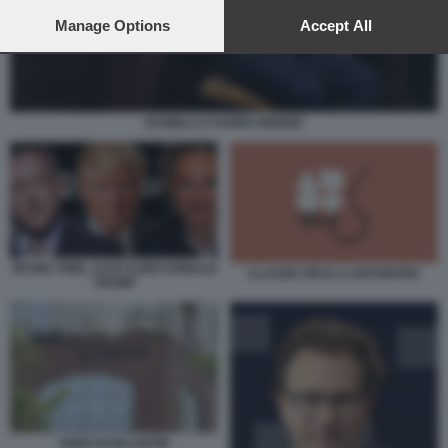
preferences will apply to this website only. You can change
your preferences or withdraw your consent at any time by
Manage Options
Accept All
returning to this site and clicking the
privacy policy
button at the
bottom of the webpage.
DANIELA E DARIO AMODEI
PETER THIEL ALEX KARP DONALD
CLAUDE OPUS 4 ANTHROPIC
TRUMP
SEDE DI PALANTIR