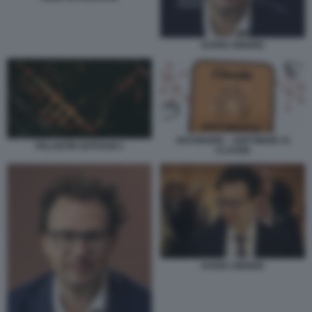
DARIO AMODEI
ANTHROPIC - SOFTWARE AI
PALANTIR GOTHAM 3
CLAUDE
DARIO AMODEI