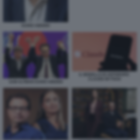
DARIO AMODEI
IL MODELLO DI ANTHROPIC
CLAUDE MYTHOS
SAM ALTMAN DARIO AMODEI