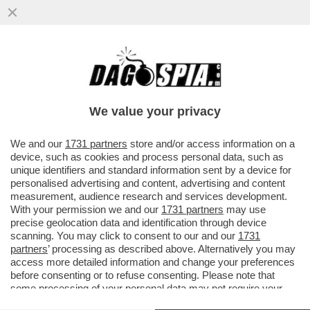
LA VICENDA DELLA SUCCESSIONE NELLA
FAMIGLIA DEL VECCHIO È DIVENTATA UNA
TRAGEDIA GRECA
We value your privacy
VAI ALL'ARTICOLO
We and our
1731 partners
store and/or access information on a
device, such as cookies and process personal data, such as
unique identifiers and standard information sent by a device for
personalised advertising and content, advertising and content
measurement, audience research and services development.
With your permission we and our
1731 partners
may use
precise geolocation data and identification through device
scanning. You may click to consent to our and our
1731
partners
’ processing as described above. Alternatively you may
access more detailed information and change your preferences
before consenting or to refuse consenting. Please note that
some processing of your personal data may not require your
consent, but you have a right to object to such processing. Your