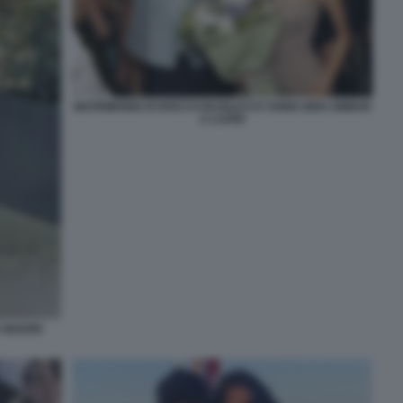
MATRIMONIO DI ROCCO BASILICO E SONIA BEN AMMAR
A CAPRI
A MADRE