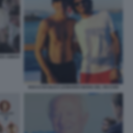
 BEN AMMAR
ROCCO BASILICO LEONARDO MARIA DEL VECCHIO