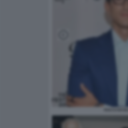
ROCCO BASIL