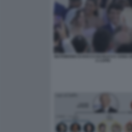
MATRIMONIO DI ROCCO BASILICO E SONIA
A CAPRI