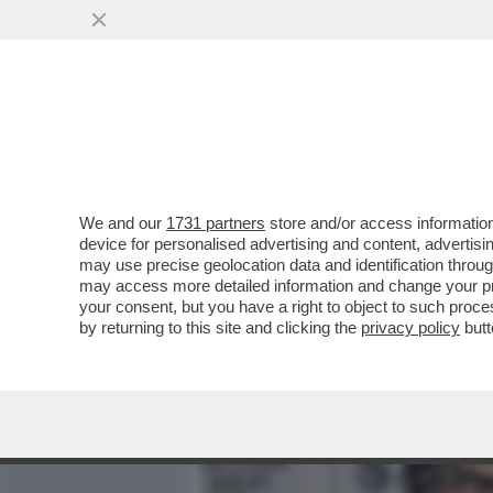
MEDIA E TV
POLITICA
We and our
1731 partners
store and/or access information
LA VICENDA DELLA SUCCE
device for personalised advertising and content, advert
DIVENTATA UNA TRAGEDI
may use precise geolocation data and identification throu
may access more detailed information and change your pre
VAI ALL'ARTICOLO
your consent, but you have a right to object to such proc
by returning to this site and clicking the
privacy policy
butt