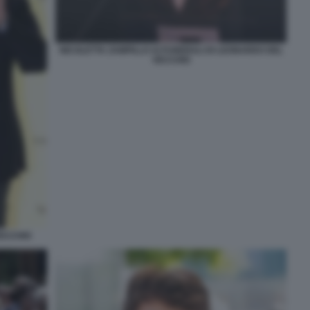
NICOLETTA ZAMPILLO AI FUNERALI DI LEONARDO DEL
VECCHIO
VECCHIO