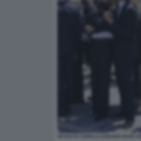
NICOLETTA ZAMPILLO LEONARDO MARIA DE