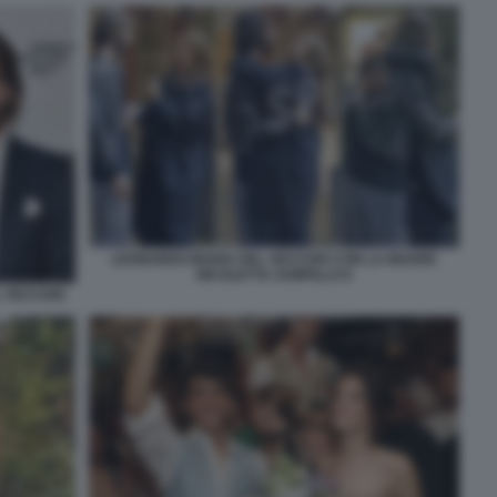
LEONARDO MARIA DEL VECCHIO CON LA MADRE
NICOLETTA ZAMPILLO 8
L VECCHIO