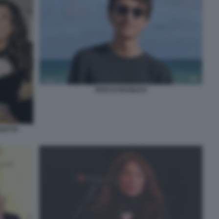
ROCCO BASILICO
OLETTA