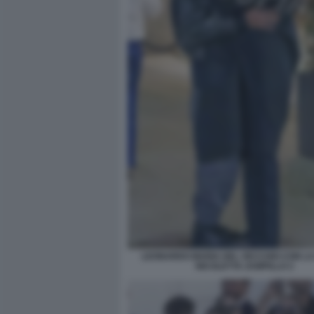
LEONARDO MARIA DEL VECCHIO CON L
NICOLETTA ZAMPILLO 2