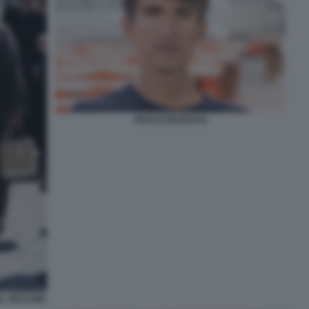
ROCCO BASILICO
L VECCHIO