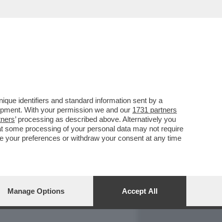
REPORT
DAGOARCHIVIO
que identifiers and standard information sent by a
lopment. With your permission we and our
1731 partners
tners
’ processing as described above. Alternatively you
at some processing of your personal data may not require
nge your preferences or withdraw your consent at any time
Manage Options
Accept All