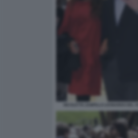
NICOLETTA ZAMPILLO LEONARDO DEL 