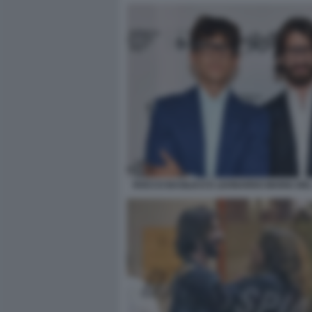
ROCCO BASILICO E LEONARDO MARIA DE