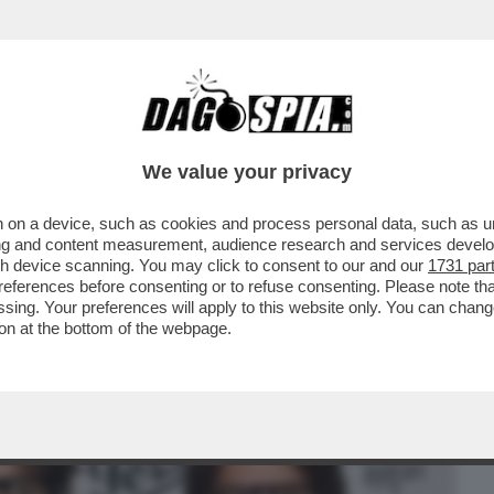
BUSINESS
CAFONAL
CRONACHE
SPORT
DAGO
We value your privacy
 on a device, such as cookies and process personal data, such as uni
SSIONE NELLA FAMIGLIA DEL VECCHIO È
ising and content measurement, audience research and services deve
A GRECA
gh device scanning. You may click to consent to our and our
1731 par
ferences before consenting or to refuse consenting. Please note th
essing. Your preferences will apply to this website only. You can cha
on at the bottom of the webpage.