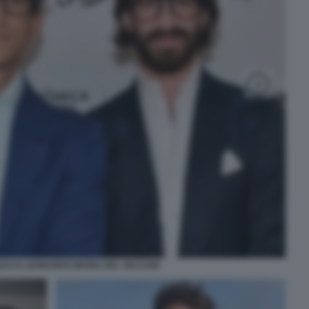
ICO E LEONARDO MARIA DEL VECCHIO