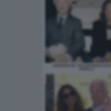
LEONARDO DEL VECCHIO MOGLIE NIC
ZAMPILLO