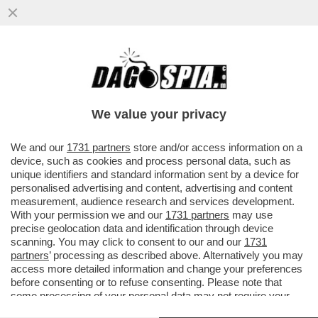
LA VICENDA DELLA SUCCESSIONE NELLA
FAMIGLIA DEL VECCHIO È DIVENTATA UNA
TRAGEDIA GRECA
We value your privacy
VAI ALL'ARTICOLO
We and our
1731 partners
store and/or access information on a
device, such as cookies and process personal data, such as
unique identifiers and standard information sent by a device for
personalised advertising and content, advertising and content
measurement, audience research and services development.
With your permission we and our
1731 partners
may use
precise geolocation data and identification through device
scanning. You may click to consent to our and our
1731
partners
’ processing as described above. Alternatively you may
access more detailed information and change your preferences
before consenting or to refuse consenting. Please note that
some processing of your personal data may not require your
consent, but you have a right to object to such processing. Your