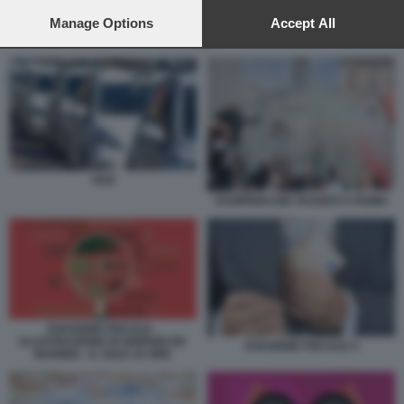
preferences will apply to this website only. You can change
your preferences or withdraw your consent at any time by
Manage Options
Accept All
returning to this site and clicking the
privacy policy
button at the
TAXI
bottom of the webpage.
TAXI
SCIOPERO DEI TASSISTI A ROMA
EVASIONE FISCALE -
ILLUSTRAZIONE DI GIORGIO DE
EVASIONE FISCALE 4
MARINIS - IL SOLE 24 ORE