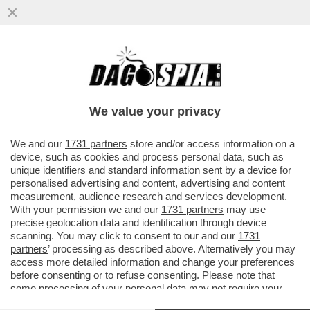
EVASORI, I SOLITI NOTI – LE CATEGORIE DI
CONTRIBUENTI MENO AFFIDABILI?
TASSISTI, RISTORATORI E...
We value your privacy
VAI ALL'ARTICOLO
We and our
1731 partners
store and/or access information on a
device, such as cookies and process personal data, such as
unique identifiers and standard information sent by a device for
personalised advertising and content, advertising and content
measurement, audience research and services development.
With your permission we and our
1731 partners
may use
precise geolocation data and identification through device
scanning. You may click to consent to our and our
1731
partners
’ processing as described above. Alternatively you may
access more detailed information and change your preferences
before consenting or to refuse consenting. Please note that
some processing of your personal data may not require your
consent, but you have a right to object to such processing. Your