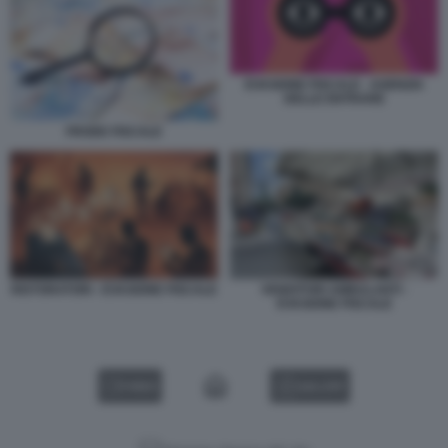
EVASIONE FISCALE - AGENZIA
DELLE ENTRARE
FRODE FISCALE
RISTORATORI - EVASIONE FISCALE
VENDITORI AMBULANTI -
EVASIONE FISCALE
VIDEO
GALLERY