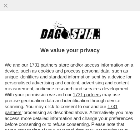
EVASORI, I SOLITI NOTI – LE CATEGORIE DI
CONTRIBUENTI MENO AFFIDABILI?
TASSISTI, RISTORATORI E...
We value your privacy
VAI ALL'ARTICOLO
We and our
1731 partners
store and/or access information on a
device, such as cookies and process personal data, such as
unique identifiers and standard information sent by a device for
personalised advertising and content, advertising and content
measurement, audience research and services development.
With your permission we and our
1731 partners
may use
precise geolocation data and identification through device
scanning. You may click to consent to our and our
1731
partners
’ processing as described above. Alternatively you may
access more detailed information and change your preferences
before consenting or to refuse consenting. Please note that
some processing of your personal data may not require your
consent, but you have a right to object to such processing. Your