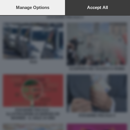
preferences will apply to this website only. You can change
your preferences or withdraw your consent at any time by
Manage Options
Accept All
returning to this site and clicking the
privacy policy
button at the
EVASIONE FISCALE 4
bottom of the webpage.
TAXI
SCIOPERO DEI TASSISTI A ROMA
EVASIONE FISCALE -
ILLUSTRAZIONE DI GIORGIO DE
EVASIONE FISCALE 4
MARINIS - IL SOLE 24 ORE