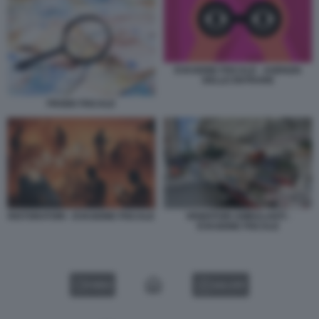
EVASIONE FISCALE - AGENZIA
DELLE ENTRARE
FRODE FISCALE
RISTORATORI - EVASIONE FISCALE
VENDITORI AMBULANTI -
EVASIONE FISCALE
VIDEO
GALLERY