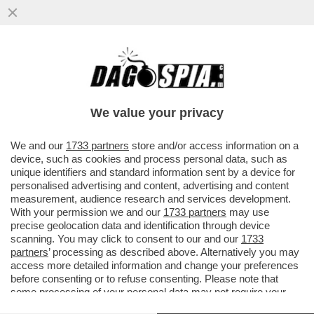
FRANCOFORTE, ITALIA E GERMANIA
DEBOLISSIME – ANALISTI, ECONOMISTI E
OSSERVATORI DANNO PER QUASI ...
We value your privacy
VAI ALL'ARTICOLO
We and our
1733 partners
store and/or access information on a
device, such as cookies and process personal data, such as
unique identifiers and standard information sent by a device for
personalised advertising and content, advertising and content
measurement, audience research and services development.
With your permission we and our
1733 partners
may use
precise geolocation data and identification through device
scanning. You may click to consent to our and our
1733
partners
’ processing as described above. Alternatively you may
access more detailed information and change your preferences
before consenting or to refuse consenting. Please note that
some processing of your personal data may not require your
consent, but you have a right to object to such processing. Your