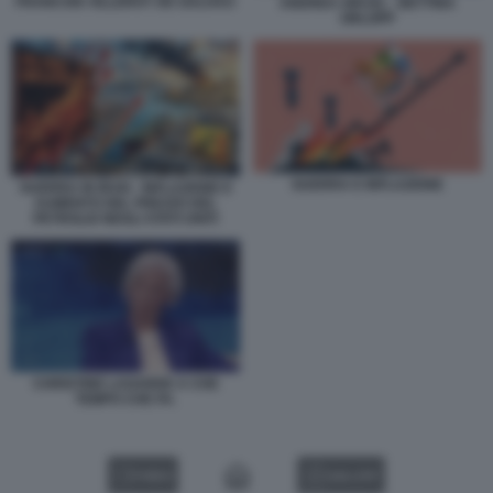
FRANCOIS VILLEROY DE GALHAU
ANDREA ORCEL - BETTINA
ORLOPP
GUERRA E INFLAZIONE
GUERRA IN IRAN - INFLAZIONE E
AUMENTO DEL PREZZO DEL
PETROLIO NEGLI STATI UNITI
CHRISTINE LAGARDE A CHE
TEMPO CHE FA.
VIDEO
GALLERY