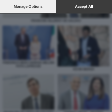
preferences will apply to this website only. You can change
your preferences or withdraw your consent at any time by
Manage Options
Accept All
returning to this site and clicking the
privacy policy
button at the
bottom of the webpage.
FRANCOIS VILLEROY DE GALHAU
FRIEDRICH MERZ GIORGIA MELONI
FOTO LAPRESSE
KEVIN WARSH