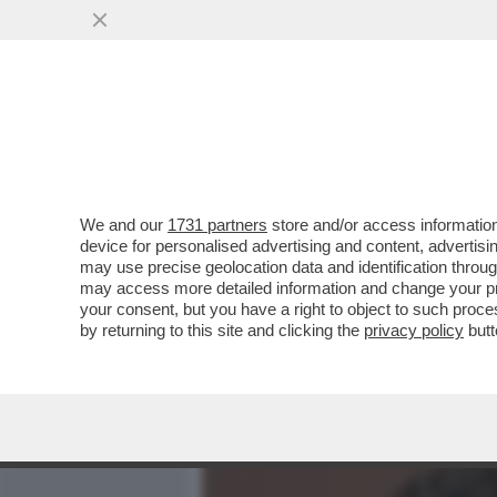
MEDIA E TV
POLITICA
We and our
1731 partners
store and/or access information
DARIO AMODEI NON SI DIM
device for personalised advertising and content, advert
ANTHROPIC APRIRÀ UN NU
may use precise geolocation data and identification throu
may access more detailed information and change your pre
VAI ALL'ARTICOLO
your consent, but you have a right to object to such proc
by returning to this site and clicking the
privacy policy
butt