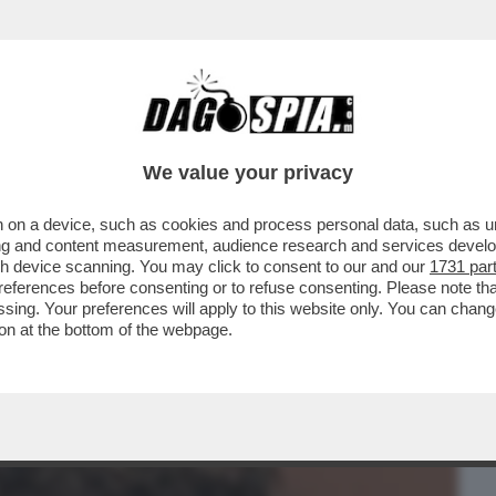
BUSINESS
CAFONAL
CRONACHE
SPORT
DAGO
We value your privacy
 on a device, such as cookies and process personal data, such as uni
ENTICA DELLE SUE RADICI ITALIANE:
ising and content measurement, audience research and services deve
OVO UFFICIO A MILANO.
gh device scanning. You may click to consent to our and our
1731 par
ferences before consenting or to refuse consenting. Please note th
essing. Your preferences will apply to this website only. You can cha
on at the bottom of the webpage.