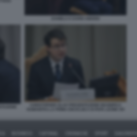
YTHOS
DANIELA E DARIO AMODEI
CHRISTOPHER OLAH PRESENTAZIONE MAGNIFICA
NTAZIONE
HUMANITAS LA PRIMA ENCICLIICA DI PAPA LEONE XIV
ICA
BUSINESS
CAFONAL
CRONACHE
SPORT
DAGOREPO