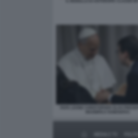
IL MODELLO DI ANTHROPIC CLAUDE M
PAPA LEONE CHRISTOPHER OLAH PRESE
MAGNIFICA HUMANITAS
MEDIA E TV
POLIT