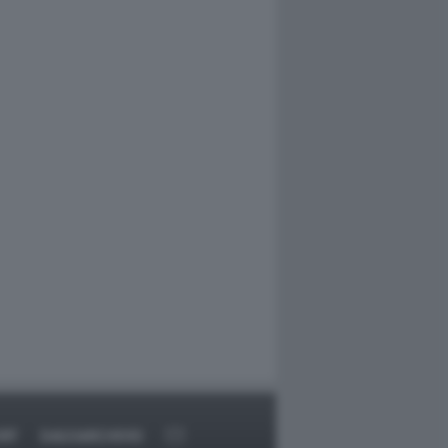
RT
DAGOARCHIVIO