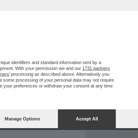
REPORT
DAGOARCHIVIO
que identifiers and standard information sent by a
lopment. With your permission we and our
1731 partners
tners
’ processing as described above. Alternatively you
at some processing of your personal data may not require
nge your preferences or withdraw your consent at any time
Manage Options
Accept All