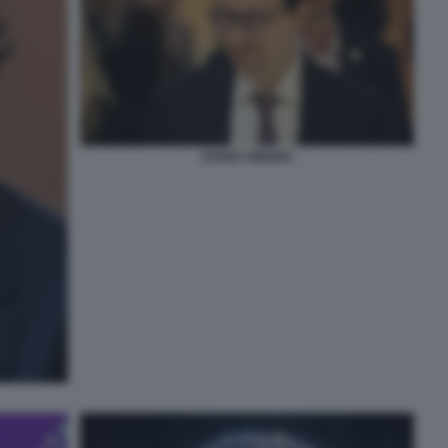
DARIO AMODEI