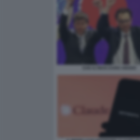
SAM ALTMAN DARIO AMODEI