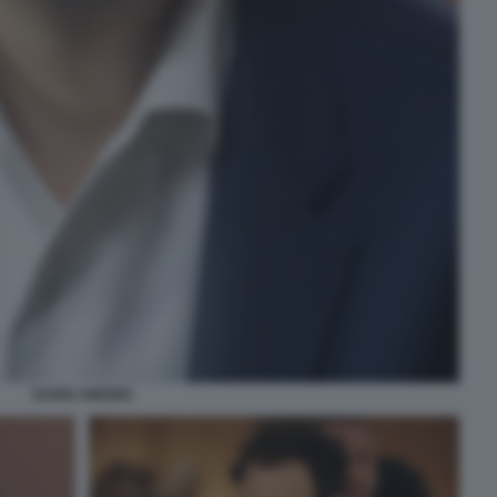
DARIO AMODEI