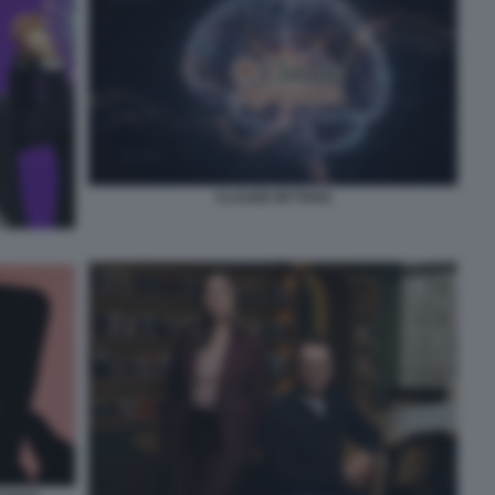
CLAUDE MYTHOS