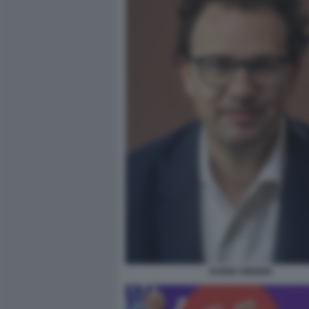
DARIO AMODEI