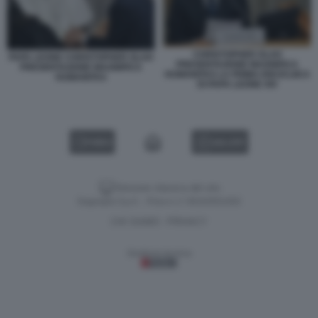
CHRISTOPHER OLAH
PAPA LEONE CHRISTOPHER OLAH
PRESENTAZIONE MAGNIFICA
PRESENTAZIONE MAGNIFICA
HUMANITAS LA PRIMA ENCICLIICA
HUMANITAS
DI PAPA LEONE XIV
VIDEO
GALLERY
Versione classica del sito
Dagospia S.p.A. - P.iva e c.f. 06163551002
CHI SIAMO
PRIVACY
-
Gestione tecnica