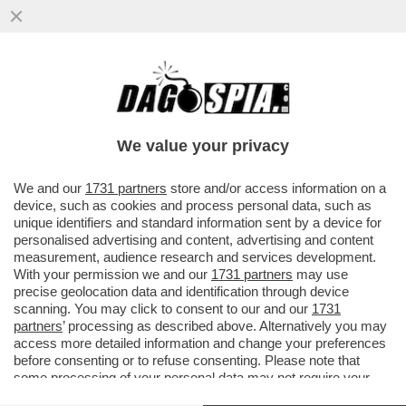
DARIO AMODEI NON SI DIMENTICA DELLE
SUE RADICI ITALIANE: ANTHROPIC APRIRÀ
UN NUOVO UFFICIO A MILANO.
We value your privacy
VAI ALL'ARTICOLO
We and our
1731 partners
store and/or access information on a
device, such as cookies and process personal data, such as
unique identifiers and standard information sent by a device for
personalised advertising and content, advertising and content
measurement, audience research and services development.
With your permission we and our
1731 partners
may use
precise geolocation data and identification through device
scanning. You may click to consent to our and our
1731
partners
’ processing as described above. Alternatively you may
access more detailed information and change your preferences
before consenting or to refuse consenting. Please note that
some processing of your personal data may not require your
consent, but you have a right to object to such processing. Your