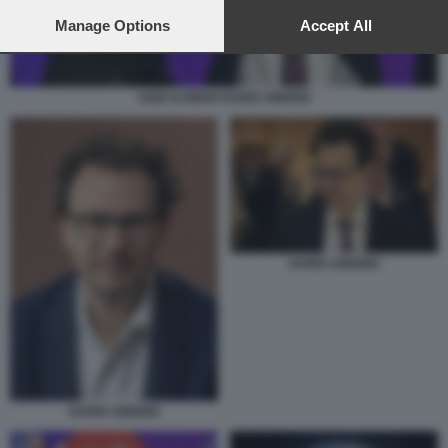
preferences will apply to this website only. You can change
your preferences or withdraw your consent at any time by
Manage Options
Accept All
returning to this site and clicking the
privacy policy
button at the
bottom of the webpage.
SAM ALTMAN DARIO AMODEI
DARIO AMODEI
DARIO AMODEI