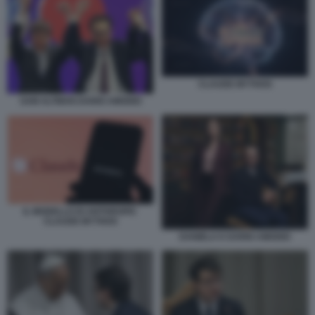
CLAUDE MYTHOS
SAM ALTMAN DARIO AMODEI
IL MODELLO DI ANTHROPIC
CLAUDE MYTHOS
DANIELA E DARIO AMODEI