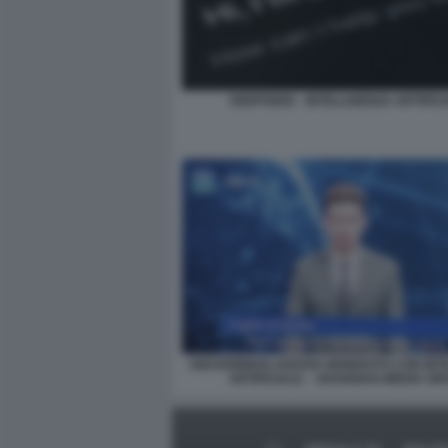
DEEPSEEK - INTELLIGENZA ARTIFIC
ANCHORMAN AVATAR GENERATO CON INT
ARTIFICIALE – SHANGHAI MEDIA G