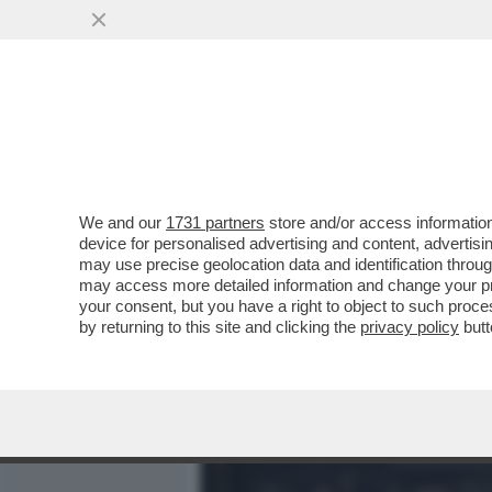
MEDIA E TV
POLITICA
We and our
1731 partners
store and/or access information
IN CINA I MEDIA UTILIZZA
device for personalised advertising and content, advert
AVATAR CONDUCONO PROG
may use precise geolocation data and identification throu
may access more detailed information and change your pre
VAI ALL'ARTICOLO
your consent, but you have a right to object to such proc
by returning to this site and clicking the
privacy policy
butt