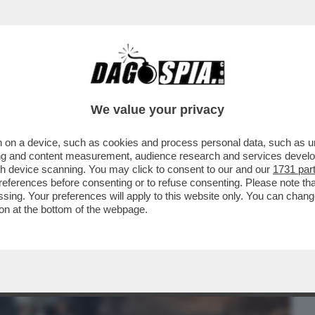
BUSINESS
CAFONAL
CRONACHE
SPORT
DAGO
We value your privacy
 on a device, such as cookies and process personal data, such as uni
NO L'AI COME SISTEMA OPERATIVO, GLI
ising and content measurement, audience research and services deve
RAMMI E...
gh device scanning. You may click to consent to our and our
1731 par
ferences before consenting or to refuse consenting. Please note th
essing. Your preferences will apply to this website only. You can cha
on at the bottom of the webpage.