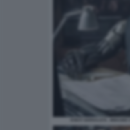
ROBOT GIORNALISTA - IMMAGINE 