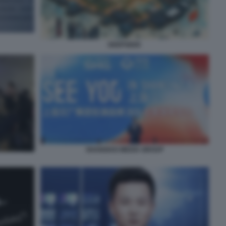
DEEPSEEK
SHANGHAI MEDIA GROUP