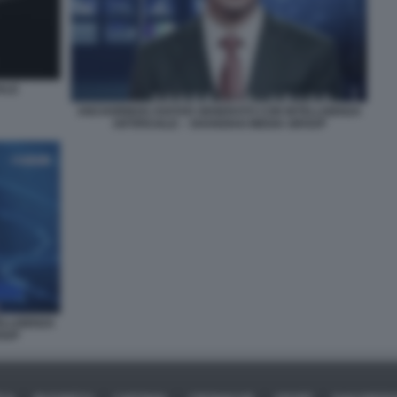
IALE
ANCHORMAN AVATAR GENERATO CON INTELLIGENZA
ARTIFICIALE – SHANGHAI MEDIA GROUP
ELLIGENZA
ROUP