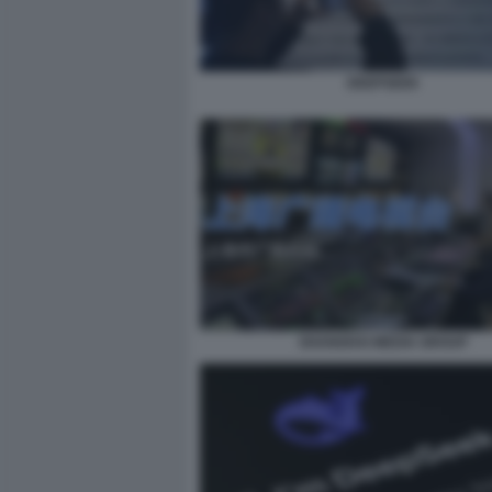
DEEPSEEK
SHANGHAI MEDIA GROUP