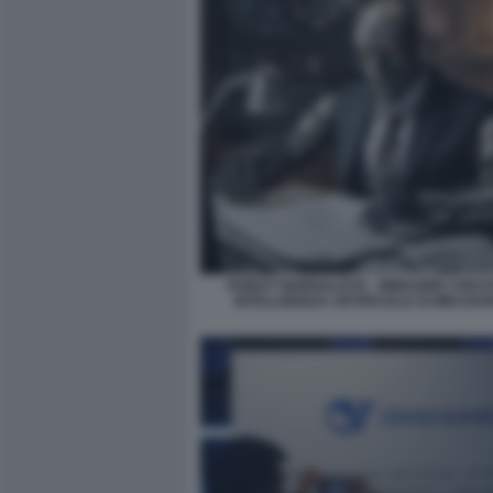
ROBOT GIORNALISTA - IMMAGINE CREA
INTELLIGENZA ARTIFICIALE DI MIDJOU