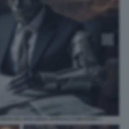
CREATA DALL INTELLIGENZA ARTIFICIALE DI MIDJOURNEY 1