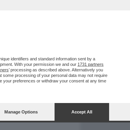
REPORT
DAGOARCHIVIO
que identifiers and standard information sent by a
lopment. With your permission we and our
1731 partners
tners
’ processing as described above. Alternatively you
at some processing of your personal data may not require
nge your preferences or withdraw your consent at any time
Manage Options
Accept All