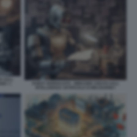
TA DALL
ROBOT GIORNALISTA - IMMAGINE CREATA DALL
RNEY 1
INTELLIGENZA ARTIFICIALE DI MIDJOURNEY