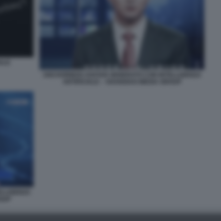
IALE
ANCHORMAN AVATAR GENERATO CON INTELLIGENZA
ARTIFICIALE – SHANGHAI MEDIA GROUP
ELLIGENZA
ROUP