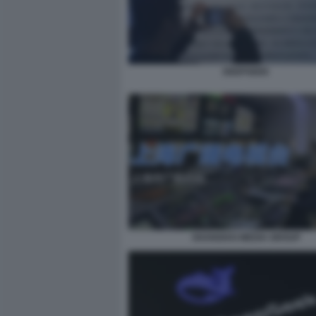
DEEPSEEK
SHANGHAI MEDIA GROUP