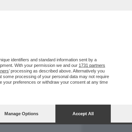
REPORT
DAGOARCHIVIO
que identifiers and standard information sent by a
lopment. With your permission we and our
1731 partners
tners
’ processing as described above. Alternatively you
at some processing of your personal data may not require
nge your preferences or withdraw your consent at any time
Manage Options
Accept All