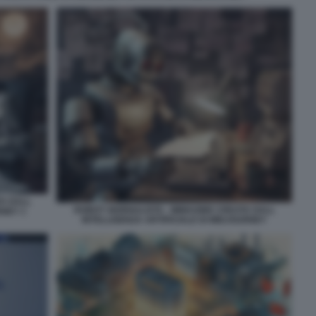
TA DALL
ROBOT GIORNALISTA - IMMAGINE CREATA DALL
RNEY 1
INTELLIGENZA ARTIFICIALE DI MIDJOURNEY