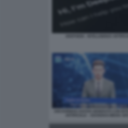
DEEPSEEK - INTELLIGENZA ARTIFIC
ANCHORMAN AVATAR GENERATO CON INT
ARTIFICIALE – SHANGHAI MEDIA G