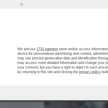
MEDIA E TV
POLITICA
We and our
1731 partners
store and/or access information
IN CINA I MEDIA UTILIZZA
device for personalised advertising and content, advert
AVATAR CONDUCONO PROG
may use precise geolocation data and identification throu
may access more detailed information and change your pre
VAI ALL'ARTICOLO
your consent, but you have a right to object to such proc
by returning to this site and clicking the
privacy policy
butt