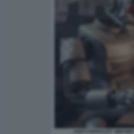
ROBOT GIORNALISTA - IMMAGINE