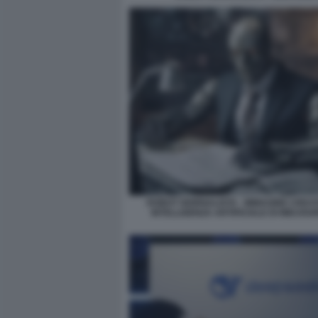
ROBOT GIORNALISTA - IMMAGINE CREA
INTELLIGENZA ARTIFICIALE DI MIDJOU