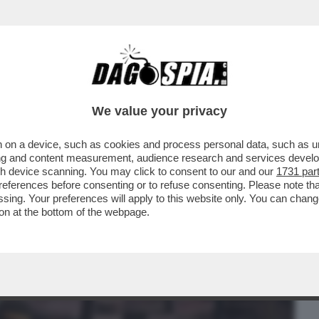
BUSINESS
CAFONAL
CRONACHE
SPORT
DAGO
We value your privacy
 on a device, such as cookies and process personal data, such as uni
NO L'AI COME SISTEMA OPERATIVO, GLI
ising and content measurement, audience research and services deve
RAMMI E...
gh device scanning. You may click to consent to our and our
1731 par
ferences before consenting or to refuse consenting. Please note th
essing. Your preferences will apply to this website only. You can cha
on at the bottom of the webpage.