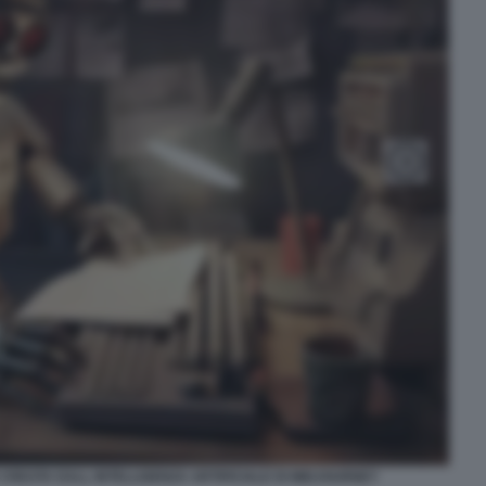
 CREATA DALL INTELLIGENZA ARTIFICIALE DI MIDJOURNEY