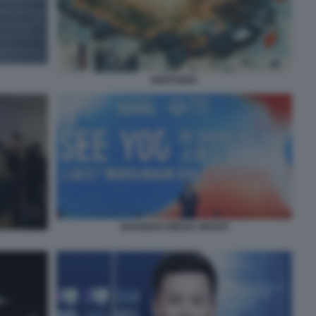
DEEPSEEK
SHANGHAI MEDIA GROUP