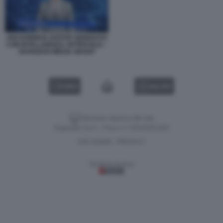
ANCHORMAN AVATAR GENERATO
CON INTELLIGENZA ARTIFICIALE –
SHANGHAI MEDIA GROUP
VIDEO
GALLERY
Versione classica del sito
Dagospia S.p.A. - P.iva e c.f. 06163551002
CHI SIAMO
PRIVACY
-
Gestione tecnica