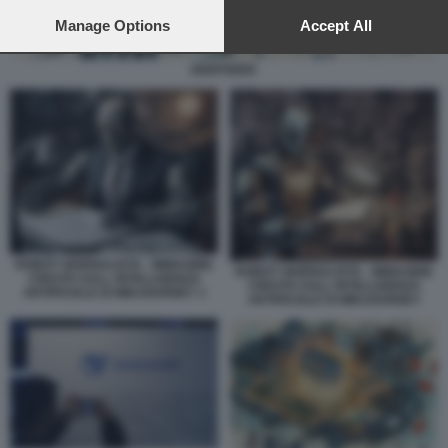
preferences will apply to this website only. You can change
your preferences or withdraw your consent at any time by
Manage Options
Accept All
returning to this site and clicking the
privacy policy
button at the
bottom of the webpage.
DEEPSEEK
ROBOT GIORNALISTA - IMMAGINE
ROBOT GIORNALISTA - IMMAGINE
CREATA DALL INTELLIGENZA
CREATA DALL INTELLIGENZA
ARTIFICIALE DI MIDJOURNEY 1
ARTIFICIALE DI MIDJOURNEY