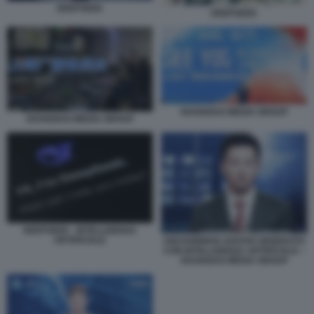
DEEPSEEK
DEEPSEEK
SHANGHAI MEDIA GROUP
SHANGHAI MEDIA GROUP
DEEPSEEK - INTELLIGENZA
ARTIFICIALE
ANCHORMAN AVATAR GENERATO
CON INTELLIGENZA ARTIFICIALE –
SHANGHAI MEDIA GROUP