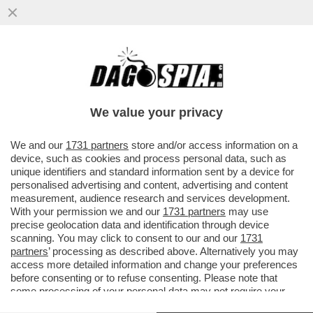
IN CINA I MEDIA UTILIZZANO L'AI COME
SISTEMA OPERATIVO, GLI AVATAR
CONDUCONO PROGRAMMI E...
We value your privacy
VAI ALL'ARTICOLO
We and our
1731 partners
store and/or access information on a
device, such as cookies and process personal data, such as
unique identifiers and standard information sent by a device for
personalised advertising and content, advertising and content
measurement, audience research and services development.
With your permission we and our
1731 partners
may use
precise geolocation data and identification through device
scanning. You may click to consent to our and our
1731
partners
’ processing as described above. Alternatively you may
access more detailed information and change your preferences
before consenting or to refuse consenting. Please note that
some processing of your personal data may not require your
consent, but you have a right to object to such processing. Your