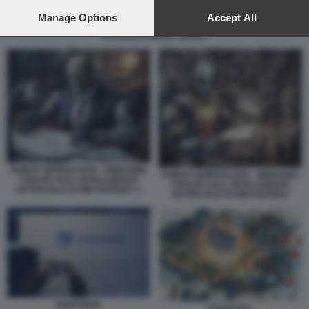
preferences will apply to this website only. You can change
your preferences or withdraw your consent at any time by
Manage Options
Accept All
ANCHORMAN AVATAR GENERATO CON INTELLIGENZA ARTIFICIALE –
returning to this site and clicking the
privacy policy
button at the
SHANGHAI MEDIA GROUP
bottom of the webpage.
ROBOT GIORNALISTA - IMMAGINE
ROBOT GIORNALISTA - IMMAGINE
CREATA DALL INTELLIGENZA
CREATA DALL INTELLIGENZA
ARTIFICIALE DI MIDJOURNEY 1
ARTIFICIALE DI MIDJOURNEY
DEEPSEEK