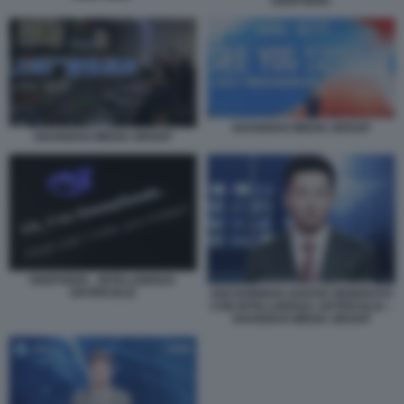
DEEPSEEK
SHANGHAI MEDIA GROUP
SHANGHAI MEDIA GROUP
DEEPSEEK - INTELLIGENZA
ARTIFICIALE
ANCHORMAN AVATAR GENERATO
CON INTELLIGENZA ARTIFICIALE –
SHANGHAI MEDIA GROUP