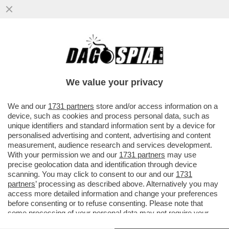
IN CINA I MEDIA UTILIZZANO L'AI COME
SISTEMA OPERATIVO, GLI AVATAR
CONDUCONO PROGRAMMI E...
We value your privacy
VAI ALL'ARTICOLO
We and our
1731 partners
store and/or access information on a
device, such as cookies and process personal data, such as
unique identifiers and standard information sent by a device for
personalised advertising and content, advertising and content
measurement, audience research and services development.
With your permission we and our
1731 partners
may use
precise geolocation data and identification through device
scanning. You may click to consent to our and our
1731
partners
’ processing as described above. Alternatively you may
access more detailed information and change your preferences
before consenting or to refuse consenting. Please note that
some processing of your personal data may not require your
consent, but you have a right to object to such processing. Your