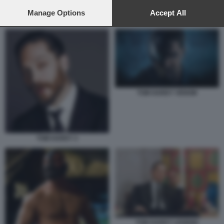
preferences will apply to this website only. You can change
your preferences or withdraw your consent at any time by
Manage Options
Accept All
PIERCE BROSNAN, HELEN MIRREN E TOM HARDY IN MOBLAND
returning to this site and clicking the
privacy policy
button at the
bottom of the webpage.
TOM HARDY VENOM
TOM HARDY 2
TOM HARDY LEGEND