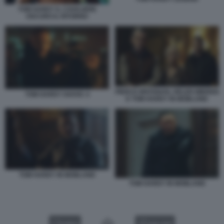
TOM HARDY IL CAVALIERE
OSCURO IL RITORNO
PIERCE BROSNAN, HELEN MIRREN
TOM HARDY HAVOC 4
E TOM HARDY IN MOBLAND
TOM HARDY IN MOBLAND
TOM HARDY IN MOBLAND