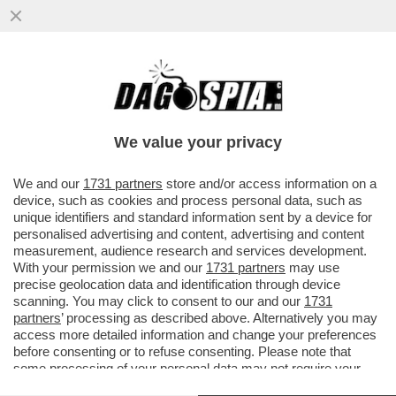
TOM HARDY È STATO LICENZIATO DALLA
SERIE PARAMOUNT+ 'MOBLAND' PER DEI
PRESUNTI SCAZZI CON...
We value your privacy
VAI ALL'ARTICOLO
We and our
1731 partners
store and/or access information on a
device, such as cookies and process personal data, such as
unique identifiers and standard information sent by a device for
personalised advertising and content, advertising and content
measurement, audience research and services development.
With your permission we and our
1731 partners
may use
precise geolocation data and identification through device
scanning. You may click to consent to our and our
1731
partners
’ processing as described above. Alternatively you may
access more detailed information and change your preferences
before consenting or to refuse consenting. Please note that
some processing of your personal data may not require your
consent, but you have a right to object to such processing. Your