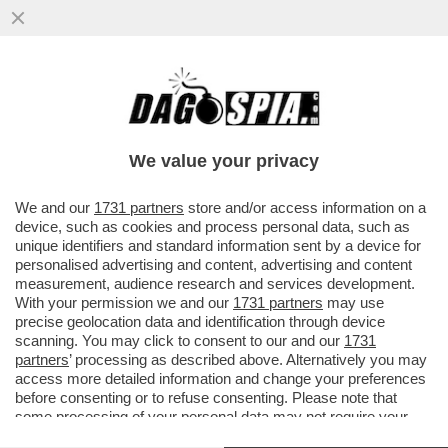
CIAK, MI GIRA! -CAMBIA TUTTO NELLA
CLASSIFICA ITALIANA, MA I RISULTATI
SONO COMUNQUE PIUTTOSTO BASSI
We value your privacy
VAI ALL'ARTICOLO
We and our
1731 partners
store and/or access information on a
device, such as cookies and process personal data, such as
unique identifiers and standard information sent by a device for
personalised advertising and content, advertising and content
measurement, audience research and services development.
With your permission we and our
1731 partners
may use
precise geolocation data and identification through device
scanning. You may click to consent to our and our
1731
partners
’ processing as described above. Alternatively you may
access more detailed information and change your preferences
before consenting or to refuse consenting. Please note that
some processing of your personal data may not require your
consent, but you have a right to object to such processing. Your