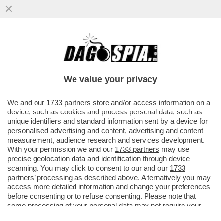
CIAK, MI GIRA! -CAMBIA TUTTO NELLA
CLASSIFICA ITALIANA, MA I RISULTATI
SONO COMUNQUE PIUTTOSTO BASSI
We value your privacy
VAI ALL'ARTICOLO
We and our
1733 partners
store and/or access information on a
device, such as cookies and process personal data, such as
unique identifiers and standard information sent by a device for
personalised advertising and content, advertising and content
measurement, audience research and services development.
With your permission we and our
1733 partners
may use
precise geolocation data and identification through device
scanning. You may click to consent to our and our
1733
partners
’ processing as described above. Alternatively you may
access more detailed information and change your preferences
before consenting or to refuse consenting. Please note that
some processing of your personal data may not require your
consent, but you have a right to object to such processing. Your