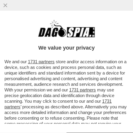
CIAK, MI GIRA! -CAMBIA TUTTO NELLA
CLASSIFICA ITALIANA, MA I RISULTATI
SONO COMUNQUE PIUTTOSTO BASSI
We value your privacy
VAI ALL'ARTICOLO
We and our
1731 partners
store and/or access information on a
device, such as cookies and process personal data, such as
unique identifiers and standard information sent by a device for
personalised advertising and content, advertising and content
measurement, audience research and services development.
With your permission we and our
1731 partners
may use
precise geolocation data and identification through device
scanning. You may click to consent to our and our
1731
partners
’ processing as described above. Alternatively you may
access more detailed information and change your preferences
before consenting or to refuse consenting. Please note that
some processing of your personal data may not require your
consent, but you have a right to object to such processing. Your