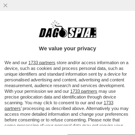
CIAK, MI GIRA! -CAMBIA TUTTO NELLA
CLASSIFICA ITALIANA, MA I RISULTATI
SONO COMUNQUE PIUTTOSTO BASSI
We value your privacy
VAI ALL'ARTICOLO
We and our
1733 partners
store and/or access information on a
device, such as cookies and process personal data, such as
unique identifiers and standard information sent by a device for
personalised advertising and content, advertising and content
measurement, audience research and services development.
With your permission we and our
1733 partners
may use
precise geolocation data and identification through device
scanning. You may click to consent to our and our
1733
partners
’ processing as described above. Alternatively you may
access more detailed information and change your preferences
before consenting or to refuse consenting. Please note that
some processing of your personal data may not require your
consent, but you have a right to object to such processing. Your